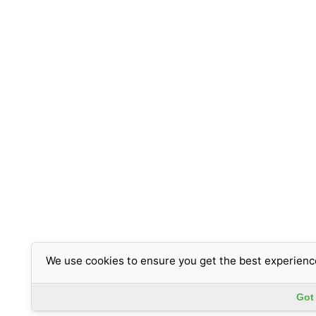
We use cookies to ensure you get the best experienc
Got 