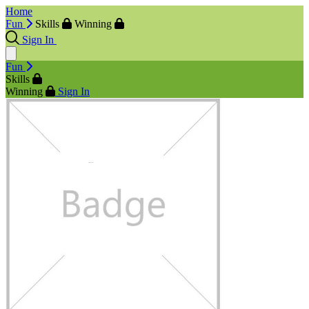
Home
Fun
Skills
Winning
Sign In
Fun
Skills
Winning
Sign In