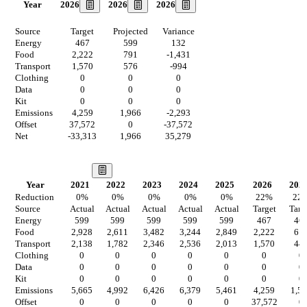
2026
2026
2026
Year
Source
Target
Projected
Variance
Energy
467
599
132
Food
2,222
791
-1,431
Transport
1,570
576
-994
Clothing
0
0
0
Data
0
0
0
Kit
0
0
0
Emissions
4,259
1,966
-2,293
Offset
37,572
0
-37,572
Net
-33,313
1,966
35,279
Our Vision
Year
2021
2022
2023
2024
2025
2026
202
Reduction
0
%
0
%
0
%
0
%
0
%
22
%
22
Source
Actual
Actual
Actual
Actual
Actual
Target
Targ
Energy
599
599
599
599
599
467
46
Food
2,928
2,611
3,482
3,244
2,849
2,222
61
Transport
2,138
1,782
2,346
2,536
2,013
1,570
44
Clothing
0
0
0
0
0
0
0
Data
0
0
0
0
0
0
0
Kit
0
0
0
0
0
0
0
Emissions
5,665
4,992
6,426
6,379
5,461
4,259
1,5
Offset
0
0
0
0
0
37,572
0