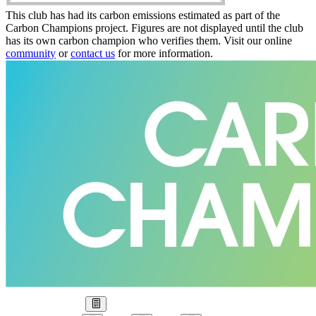
This club has had its carbon emissions estimated as part of the
Carbon Champions project. Figures are not displayed until the club
has its own carbon champion who verifies them. Visit our online
community
or
contact us
for more information.
Our Goal