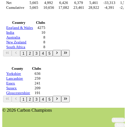
Net
5,665
4,992
6,426
6,379
5,461
-33,313
1,5
Cumulative
5,665
10,656
17,082
23,461
28,922
-4,391
-2,8
Countries
Country
Clubs
England & Wales
4275
India
10
Australia
8
New Zealand
8
South Africa
8
1
2
3
4
5
Regions
County
Clubs
Yorkshire
636
Lancashire
259
Essex
241
Sussex
209
Gloucestershire
191
1
2
3
4
5
© 2026 Carbon Champions
About
Join