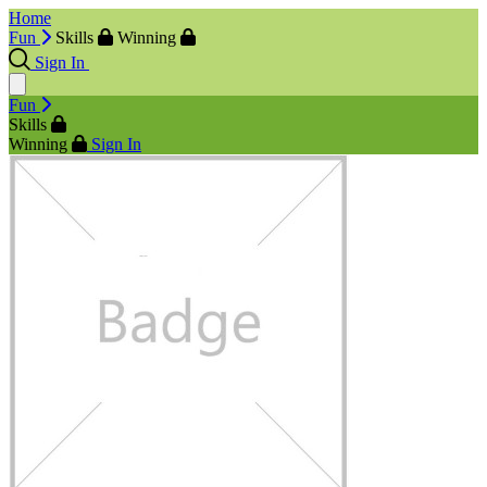
Home
Fun
Skills
Winning
Sign In
Fun
Skills
Winning
Sign In