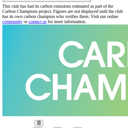
This club has had its carbon emissions estimated as part of the
Carbon Champions project. Figures are not displayed until the club
has its own carbon champion who verifies them. Visit our online
community
or
contact us
for more information.
Our Goal