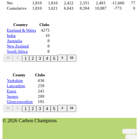
Net
1,810
1,810
2,422
2,351
2,493
-11,660
773
Cumulative
1,810
3,621
6,043
8,394
10,887
-773
0
Countries
Country
Clubs
England & Wales
4275
India
10
Australia
8
New Zealand
8
South Africa
8
1
2
3
4
5
Regions
County
Clubs
Yorkshire
636
Lancashire
259
Essex
241
Sussex
209
Gloucestershire
191
1
2
3
4
5
© 2026 Carbon Champions
About
Join