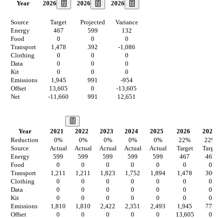
2026
2026
2026
Year
Source
Target
Projected
Variance
Energy
467
599
132
Food
0
0
0
Transport
1,478
392
-1,086
Clothing
0
0
0
Data
0
0
0
Kit
0
0
0
Emissions
1,945
991
-954
Offset
13,605
0
-13,605
Net
-11,660
991
12,651
Our Vision
Year
2021
2022
2023
2024
2025
2026
2027
Reduction
0
%
0
%
0
%
0
%
0
%
22
%
22
%
Source
Actual
Actual
Actual
Actual
Actual
Target
Targe
Energy
599
599
599
599
599
467
467
Food
0
0
0
0
0
0
0
Transport
1,211
1,211
1,823
1,752
1,894
1,478
306
Clothing
0
0
0
0
0
0
0
Data
0
0
0
0
0
0
0
Kit
0
0
0
0
0
0
0
Emissions
1,810
1,810
2,422
2,351
2,493
1,945
773
Offset
0
0
0
0
0
13,605
0