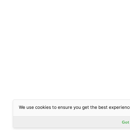
We use cookies to ensure you get the best experienc
Got 