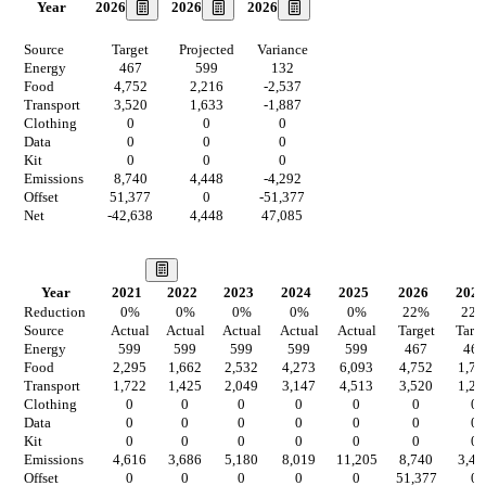
2026
2026
2026
Year
Source
Target
Projected
Variance
Energy
467
599
132
Food
4,752
2,216
-2,537
Transport
3,520
1,633
-1,887
Clothing
0
0
0
Data
0
0
0
Kit
0
0
0
Emissions
8,740
4,448
-4,292
Offset
51,377
0
-51,377
Net
-42,638
4,448
47,085
Our Vision
Year
2021
2022
2023
2024
2025
2026
2027
Reduction
0
%
0
%
0
%
0
%
0
%
22
%
22
Source
Actual
Actual
Actual
Actual
Actual
Target
Targ
Energy
599
599
599
599
599
467
467
Food
2,295
1,662
2,532
4,273
6,093
4,752
1,72
Transport
1,722
1,425
2,049
3,147
4,513
3,520
1,27
Clothing
0
0
0
0
0
0
0
Data
0
0
0
0
0
0
0
Kit
0
0
0
0
0
0
0
Emissions
4,616
3,686
5,180
8,019
11,205
8,740
3,46
Offset
0
0
0
0
0
51,377
0