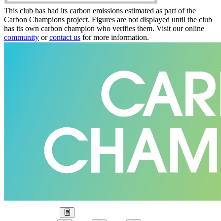
This club has had its carbon emissions estimated as part of the
Carbon Champions project. Figures are not displayed until the club
has its own carbon champion who verifies them. Visit our online
community
or
contact us
for more information.
Our Goal