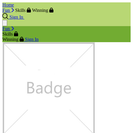
Home
Fun
Skills
Winning
Sign In
Fun
Skills
Winning
Sign In