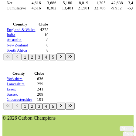
Net
4,616
3,686
5,180
8,019
11,205
-42,638
3,46
Cumulative
4,616
8,302
13,481
21,501
32,706
-9,932
-6,4
Countries
Country
Clubs
England & Wales
4275
India
10
Australia
8
New Zealand
8
South Africa
8
1
2
3
4
5
Regions
County
Clubs
Yorkshire
636
Lancashire
259
Essex
241
Sussex
209
Gloucestershire
191
1
2
3
4
5
© 2026 Carbon Champions
About
Join