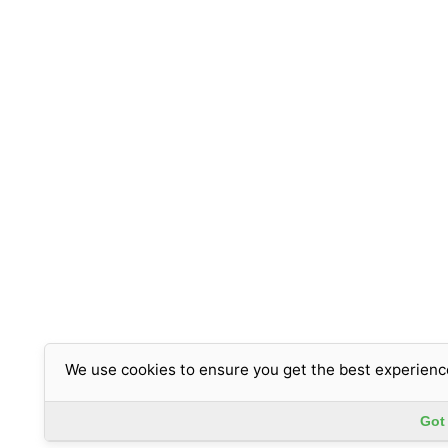
We use cookies to ensure you get the best experienc
Got 