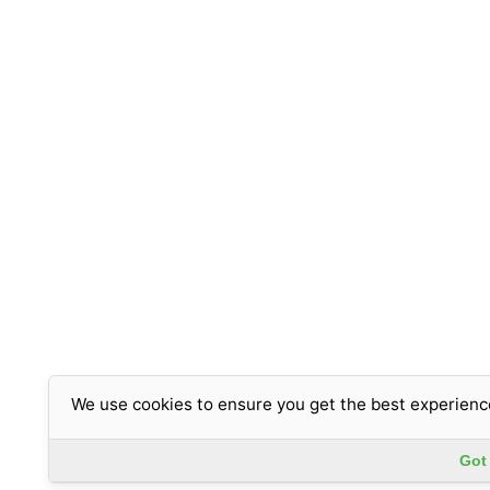
We use cookies to ensure you get the best experienc
Got 