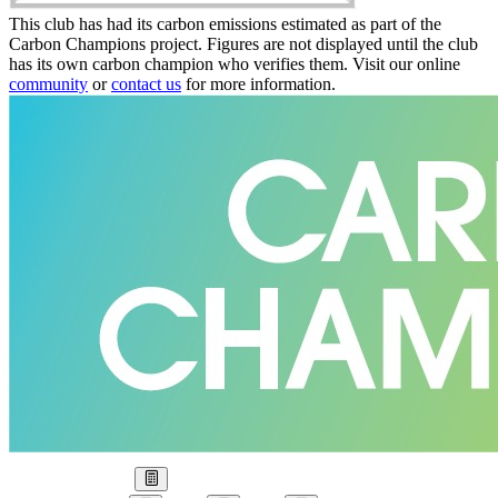
This club has had its carbon emissions estimated as part of the
Carbon Champions project. Figures are not displayed until the club
has its own carbon champion who verifies them. Visit our online
community
or
contact us
for more information.
Our Goal