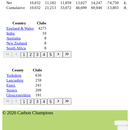
Net
10,032
11,182
11,859
13,627
14,247
-74,750
4,8
Cumulative
10,032
21,213
33,072
46,699
60,946
-13,803
-8,9
Countries
Country
Clubs
England & Wales
4275
India
10
Australia
8
New Zealand
8
South Africa
8
1
2
3
4
5
Regions
County
Clubs
Yorkshire
636
Lancashire
259
Essex
241
Sussex
209
Gloucestershire
191
1
2
3
4
5
© 2026 Carbon Champions
About
Join