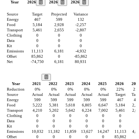
2026
2026
2026
Year
Source
Target
Projected
Variance
Energy
467
599
132
Food
5,184
2,928
-2,257
Transport
5,461
2,655
-2,807
Clothing
0
0
0
Data
0
0
0
Kit
0
0
0
Emissions
11,113
6,181
-4,932
Offset
85,862
0
-85,862
Net
-74,750
6,181
80,931
Our Vision
Year
2021
2022
2023
2024
2025
2026
202
Reduction
0
%
0
%
0
%
0
%
0
%
22
%
22
Source
Actual
Actual
Actual
Actual
Actual
Target
Targ
Energy
599
599
599
599
599
467
46
Food
5,222
5,381
5,618
6,805
6,647
5,184
2,2
Transport
4,210
5,202
5,642
6,224
7,002
5,461
2,0
Clothing
0
0
0
0
0
0
0
Data
0
0
0
0
0
0
0
Kit
0
0
0
0
0
0
0
Emissions
10,032
11,182
11,859
13,627
14,247
11,113
4,8
Offset
0
0
0
0
0
85,862
0