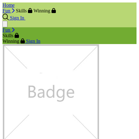
Home
Fun
Skills
Winning
Sign In
Fun
Skills
Winning
Sign In