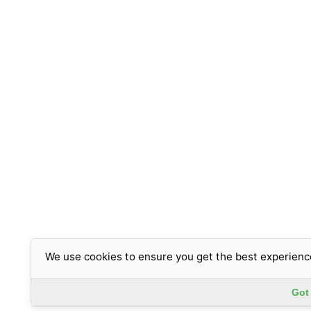
We use cookies to ensure you get the best experienc
Got 