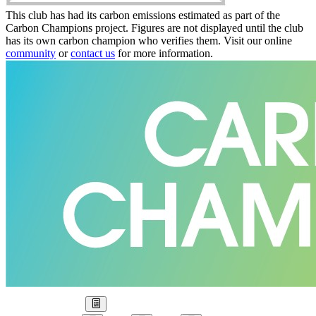
This club has had its carbon emissions estimated as part of the
Carbon Champions project. Figures are not displayed until the club
has its own carbon champion who verifies them. Visit our online
community
or
contact us
for more information.
Our Goal