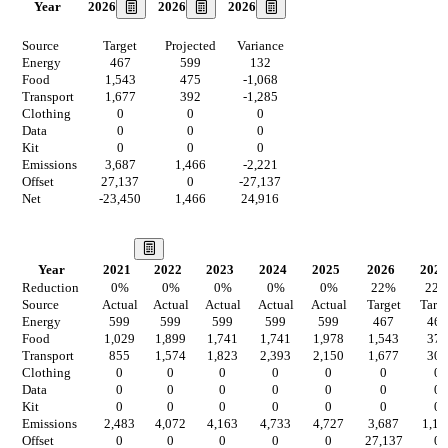
2026
2026
2026
Year
Source
Target
Projected
Variance
Energy
467
599
132
Food
1,543
475
-1,068
Transport
1,677
392
-1,285
Clothing
0
0
0
Data
0
0
0
Kit
0
0
0
Emissions
3,687
1,466
-2,221
Offset
27,137
0
-27,137
Net
-23,450
1,466
24,916
Our Vision
Year
2021
2022
2023
2024
2025
2026
2027
Reduction
0
%
0
%
0
%
0
%
0
%
22
%
22
Source
Actual
Actual
Actual
Actual
Actual
Target
Targ
Energy
599
599
599
599
599
467
467
Food
1,029
1,899
1,741
1,741
1,978
1,543
370
Transport
855
1,574
1,823
2,393
2,150
1,677
306
Clothing
0
0
0
0
0
0
0
Data
0
0
0
0
0
0
0
Kit
0
0
0
0
0
0
0
Emissions
2,483
4,072
4,163
4,733
4,727
3,687
1,14
Offset
0
0
0
0
0
27,137
0