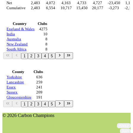
Net
2,483
4,072
4,163
4,733
4,727
-23,450
1,14
Cumulative
2,483
6,554
10,717
15,450
20,177
-3,273
-2,1
Countries
Country
Clubs
England & Wales
4275
India
10
Australia
8
New Zealand
8
South Africa
8
1
2
3
4
5
Regions
County
Clubs
Yorkshire
636
Lancashire
259
Essex
241
Sussex
209
Gloucestershire
191
1
2
3
4
5
© 2026 Carbon Champions
About
Join