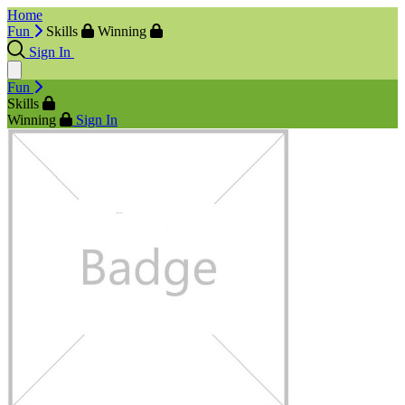
Home
Fun
Skills
Winning
Sign In
Fun
Skills
Winning
Sign In