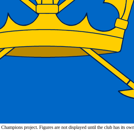
n Champions project. Figures are not displayed until the club has its o