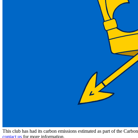
This club has had its carbon emissions estimated as part of the Carbo
contact us
for more information.