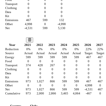
Food
0
0
0
Transport
0
0
0
Clothing
0
0
0
Data
0
0
0
Kit
0
0
0
Emissions
467
599
132
Offset
4,998
0
-4,998
Net
-4,531
599
5,130
Our Vision
Year
2021
2022
2023
2024
2025
2026
2027
Reduction
0
%
0
%
0
%
0
%
0
%
22
%
22
%
Source
Actual
Actual
Actual
Actual
Actual
Target
Target
Energy
599
599
599
599
599
467
467
Food
0
0
0
0
0
0
0
Transport
374
428
267
0
0
0
0
Clothing
0
0
0
0
0
0
0
Data
0
0
0
0
0
0
0
Kit
0
0
0
0
0
0
0
Emissions
973
1,027
866
599
599
467
467
Offset
0
0
0
0
0
4,998
0
Net
973
1,027
866
599
599
-4,531
467
Cumulative
973
2,000
2,866
3,465
4,064
-467
0
Countries