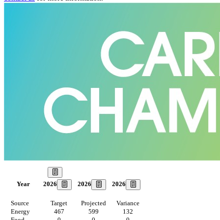
Our Goal
2026
2026
2026
Year
Source
Target
Projected
Variance
Energy
467
599
132