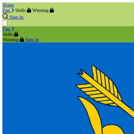
Home
Fun
Skills
Winning
Sign In
Fun
Skills
Winning
Sign In