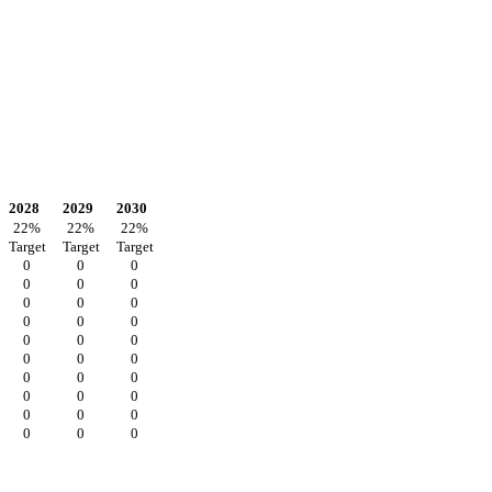
2028
2029
2030
22
%
22
%
22
%
Target
Target
Target
0
0
0
0
0
0
0
0
0
0
0
0
0
0
0
0
0
0
0
0
0
0
0
0
0
0
0
0
0
0