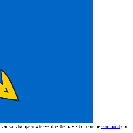
wn carbon champion who verifies them. Visit our online
community
or