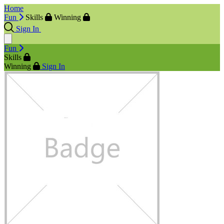
Home
Fun
Skills
Winning
Sign In
Fun
Skills
Winning
Sign In