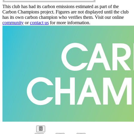
This club has had its carbon emissions estimated as part of the
Carbon Champions project. Figures are not displayed until the club
has its own carbon champion who verifies them. Visit our online
community
or
contact us
for more information.
Our Goal