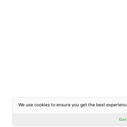
We use cookies to ensure you get the best experienc
Got 