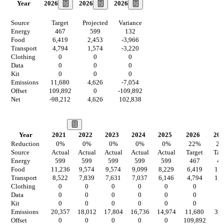
2026
2026
2026
Year
Source
Target
Projected
Variance
Energy
467
599
132
Food
6,419
2,453
-3,966
Transport
4,794
1,574
-3,220
Clothing
0
0
0
Data
0
0
0
Kit
0
0
0
Emissions
11,680
4,626
-7,054
Offset
109,892
0
-109,892
Net
-98,212
4,626
102,838
Our Vision
Year
2021
2022
2023
2024
2025
2026
202
Reduction
0
%
0
%
0
%
0
%
0
%
22
%
2
Source
Actual
Actual
Actual
Actual
Actual
Target
Tar
Energy
599
599
599
599
599
467
46
Food
11,236
9,574
9,574
9,099
8,229
6,419
1,9
Transport
8,522
7,839
7,631
7,037
6,146
4,794
1,2
Clothing
0
0
0
0
0
0
0
Data
0
0
0
0
0
0
0
Kit
0
0
0
0
0
0
0
Emissions
20,357
18,012
17,804
16,736
14,974
11,680
3,6
Offset
0
0
0
0
0
109,892
0