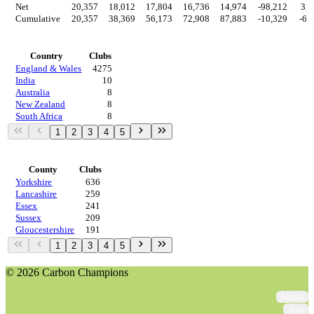
Net
20,357
18,012
17,804
16,736
14,974
-98,212
3,6
Cumulative
20,357
38,369
56,173
72,908
87,883
-10,329
-6,
Countries
Country
Clubs
England & Wales
4275
India
10
Australia
8
New Zealand
8
South Africa
8
1
2
3
4
5
Regions
County
Clubs
Yorkshire
636
Lancashire
259
Essex
241
Sussex
209
Gloucestershire
191
1
2
3
4
5
© 2026 Carbon Champions
About
Join