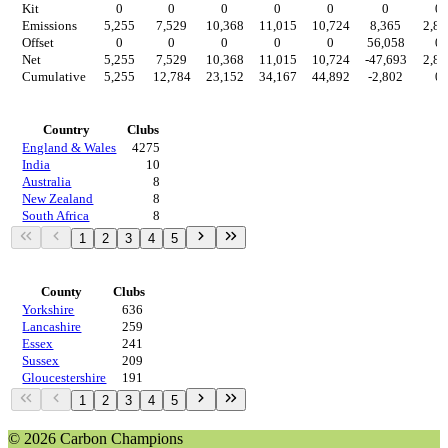
Kit
0
0
0
0
0
0
0
Emissions
5,255
7,529
10,368
11,015
10,724
8,365
2,80
Offset
0
0
0
0
0
56,058
0
Net
5,255
7,529
10,368
11,015
10,724
-47,693
2,80
Cumulative
5,255
12,784
23,152
34,167
44,892
-2,802
0
Countries
Country
Clubs
England & Wales
4275
India
10
Australia
8
New Zealand
8
South Africa
8
1
2
3
4
5
Regions
County
Clubs
Yorkshire
636
Lancashire
259
Essex
241
Sussex
209
Gloucestershire
191
1
2
3
4
5
© 2026 Carbon Champions