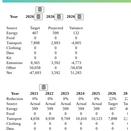
Our Goal
2026
2026
2026
Year
Source
Target
Projected
Variance
Energy
467
599
132
Food
0
0
0
Transport
7,898
2,993
-4,905
Clothing
0
0
0
Data
0
0
0
Kit
0
0
0
Emissions
8,365
3,592
-4,773
Offset
56,058
0
-56,058
Net
-47,693
3,592
51,285
Our Vision
Year
2021
2022
2023
2024
2025
2026
202
Reduction
0
%
0
%
0
%
0
%
0
%
22
%
22
Source
Actual
Actual
Actual
Actual
Actual
Target
Targ
Energy
599
599
599
599
599
467
46
Food
0
0
0
0
0
0
0
Transport
4,656
6,930
9,769
10,416
10,125
7,898
2,33
Clothing
0
0
0
0
0
0
0
Data
0
0
0
0
0
0
0