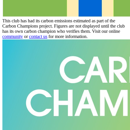
This club has had its carbon emissions estimated as part of the
Carbon Champions project. Figures are not displayed until the club
has its own carbon champion who verifies them. Visit our online
community
or
contact us
for more information.