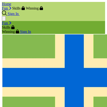
Home
Fun
Skills
Winning
Sign In
Fun
Skills
Winning
Sign In