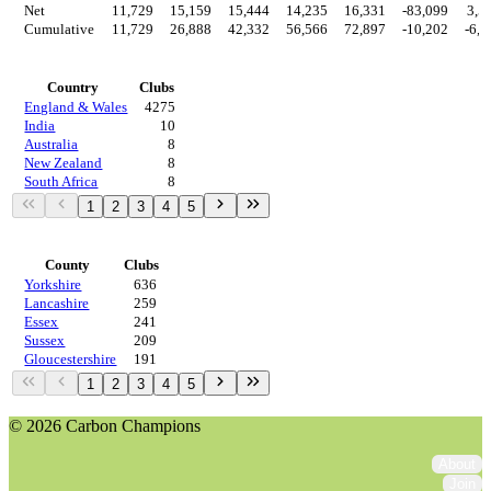
Net
11,729
15,159
15,444
14,235
16,331
-83,099
3,5
Cumulative
11,729
26,888
42,332
56,566
72,897
-10,202
-6,6
Countries
Country
Clubs
England & Wales
4275
India
10
Australia
8
New Zealand
8
South Africa
8
1
2
3
4
5
Regions
County
Clubs
Yorkshire
636
Lancashire
259
Essex
241
Sussex
209
Gloucestershire
191
1
2
3
4
5
© 2026 Carbon Champions
About
Join