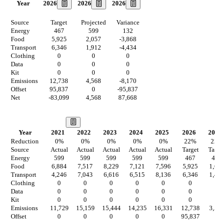
2026
2026
2026
Year
Source
Target
Projected
Variance
Energy
467
599
132
Food
5,925
2,057
-3,868
Transport
6,346
1,912
-4,434
Clothing
0
0
0
Data
0
0
0
Kit
0
0
0
Emissions
12,738
4,568
-8,170
Offset
95,837
0
-95,837
Net
-83,099
4,568
87,668
Our Vision
Year
2021
2022
2023
2024
2025
2026
202
Reduction
0
%
0
%
0
%
0
%
0
%
22
%
22
Source
Actual
Actual
Actual
Actual
Actual
Target
Targ
Energy
599
599
599
599
599
467
46
Food
6,884
7,517
8,229
7,121
7,596
5,925
1,6
Transport
4,246
7,043
6,616
6,515
8,136
6,346
1,4
Clothing
0
0
0
0
0
0
0
Data
0
0
0
0
0
0
0
Kit
0
0
0
0
0
0
0
Emissions
11,729
15,159
15,444
14,235
16,331
12,738
3,5
Offset
0
0
0
0
0
95,837
0