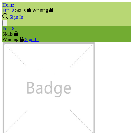
Home
Fun
Skills
Winning
Sign In
Fun
Skills
Winning
Sign In