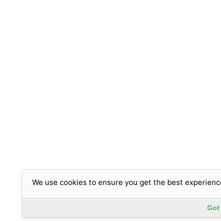
We use cookies to ensure you get the best experienc
Got 