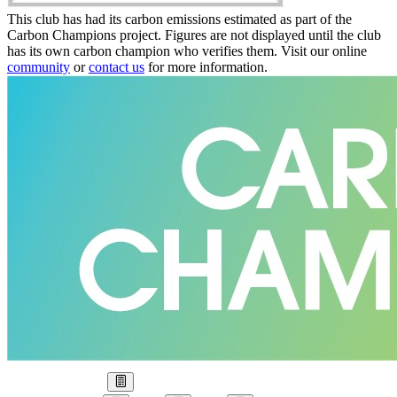
This club has had its carbon emissions estimated as part of the
Carbon Champions project. Figures are not displayed until the club
has its own carbon champion who verifies them. Visit our online
community
or
contact us
for more information.
Our Goal