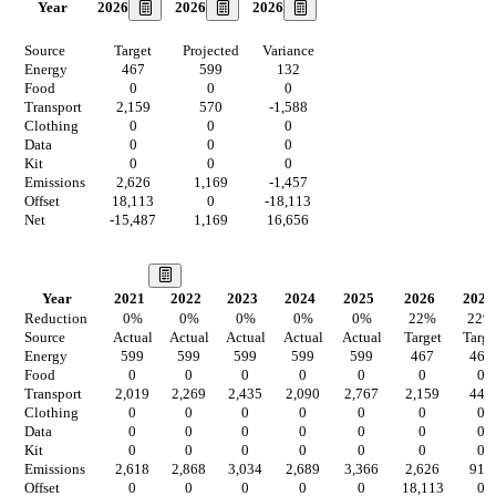
2026
2026
2026
Year
Source
Target
Projected
Variance
Energy
467
599
132
Food
0
0
0
Transport
2,159
570
-1,588
Clothing
0
0
0
Data
0
0
0
Kit
0
0
0
Emissions
2,626
1,169
-1,457
Offset
18,113
0
-18,113
Net
-15,487
1,169
16,656
Our Vision
Year
2021
2022
2023
2024
2025
2026
2027
Reduction
0
%
0
%
0
%
0
%
0
%
22
%
22
%
Source
Actual
Actual
Actual
Actual
Actual
Target
Targe
Energy
599
599
599
599
599
467
467
Food
0
0
0
0
0
0
0
Transport
2,019
2,269
2,435
2,090
2,767
2,159
445
Clothing
0
0
0
0
0
0
0
Data
0
0
0
0
0
0
0
Kit
0
0
0
0
0
0
0
Emissions
2,618
2,868
3,034
2,689
3,366
2,626
912
Offset
0
0
0
0
0
18,113
0