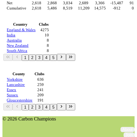
Net
2,618
2,868
3,034
2,689
3,366
-15,487
912
Cumulative
2,618
5,486
8,519
11,209
14,575
-912
0
Countries
Country
Clubs
England & Wales
4275
India
10
Australia
8
New Zealand
8
South Africa
8
1
2
3
4
5
Regions
County
Clubs
Yorkshire
636
Lancashire
259
Essex
241
Sussex
209
Gloucestershire
191
1
2
3
4
5
© 2026 Carbon Champions
About
Join