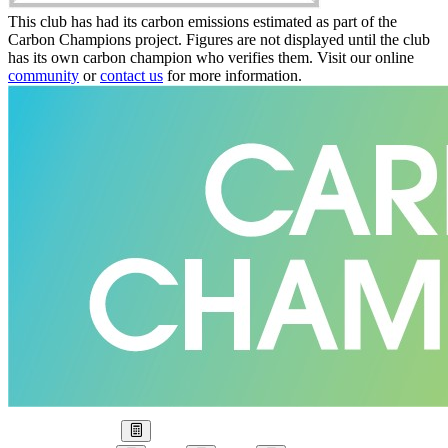
This club has had its carbon emissions estimated as part of the
Carbon Champions project. Figures are not displayed until the club
has its own carbon champion who verifies them. Visit our online
community
or
contact us
for more information.
Our Goal