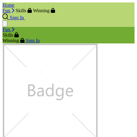
Home
Fun
Skills
Winning
Sign In
Fun
Skills
Winning
Sign In