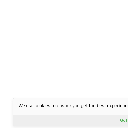
We use cookies to ensure you get the best experienc
Got 