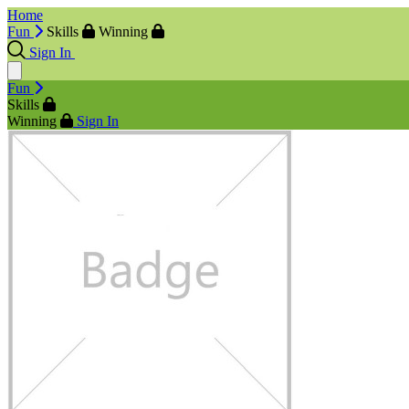
Home
Fun
Skills
Winning
Sign In
Fun
Skills
Winning
Sign In