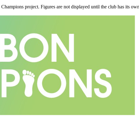
n Champions project. Figures are not displayed until the club has its o