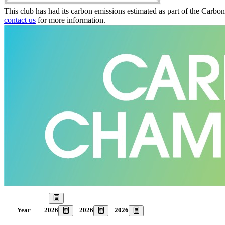
This club has had its carbon emissions estimated as part of the Carbo
contact us
for more information.
Our Goal
2026
2026
2026
Year