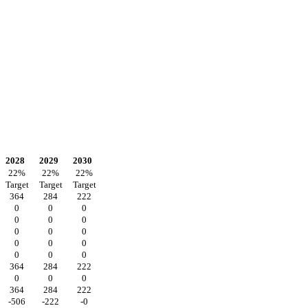
2028
2029
2030
22
%
22
%
22
%
Target
Target
Target
364
284
222
0
0
0
0
0
0
0
0
0
0
0
0
0
0
0
364
284
222
0
0
0
364
284
222
-506
-222
-0