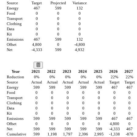
Source
Target
Projected
Variance
Energy
467
599
132
Food
0
0
0
Transport
0
0
0
Clothing
0
0
0
Data
0
0
0
Kit
0
0
0
Emissions
467
599
132
Offset
4,800
0
-4,800
Net
-4,333
599
4,932
Our Vision
Year
2021
2022
2023
2024
2025
2026
2027
Reduction
0
%
0
%
0
%
0
%
0
%
22
%
22
%
Source
Actual
Actual
Actual
Actual
Actual
Target
Target
Energy
599
599
599
599
599
467
467
Food
0
0
0
0
0
0
0
Transport
0
0
0
0
0
0
0
Clothing
0
0
0
0
0
0
0
Data
0
0
0
0
0
0
0
Kit
0
0
0
0
0
0
0
Emissions
599
599
599
599
599
467
467
Offset
0
0
0
0
0
4,800
0
Net
599
599
599
599
599
-4,333
467
Cumulative
599
1,198
1,797
2,396
2,995
-1,338
-870