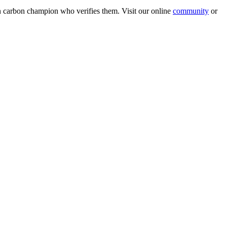
wn carbon champion who verifies them. Visit our online
community
or