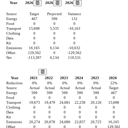
2026
2026
2026
Year
Source
Target
Projected
Variance
Energy
467
599
132
Food
0
0
0
Transport
15,698
5,535
-10,163
Clothing
0
0
0
Data
0
0
0
Kit
0
0
0
Emissions
16,165
6,134
-10,032
Offset
129,562
0
-129,562
Net
-113,397
6,134
119,531
Our Vision
Year
2021
2022
2023
2024
2025
2026
2
Reduction
0
%
0
%
0
%
0
%
0
%
22
%
Source
Actual
Actual
Actual
Actual
Actual
Target
T
Energy
599
599
599
599
599
467
Food
0
0
0
0
0
0
Transport
19,675
19,479
24,081
22,258
20,126
15,698
4
Clothing
0
0
0
0
0
0
Data
0
0
0
0
0
0
Kit
0
0
0
0
0
0
Emissions
20,274
20,078
24,680
22,857
20,725
16,165
4
Offset
0
0
0
0
0
129,562