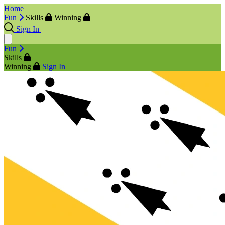
Home
Fun
Skills
Winning
Sign In
Fun
Skills
Winning
Sign In