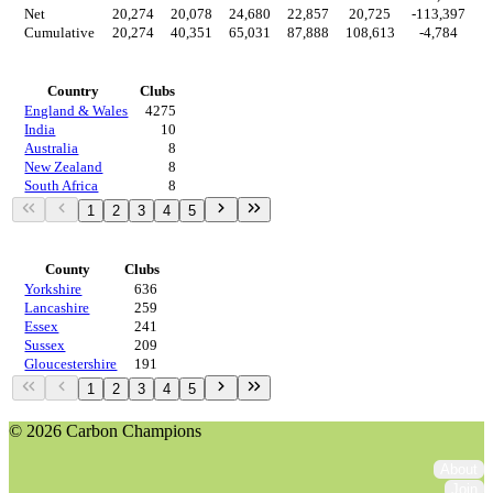
Net
20,274
20,078
24,680
22,857
20,725
-113,397
4
Cumulative
20,274
40,351
65,031
87,888
108,613
-4,784
Countries
Country
Clubs
England & Wales
4275
India
10
Australia
8
New Zealand
8
South Africa
8
1
2
3
4
5
Regions
County
Clubs
Yorkshire
636
Lancashire
259
Essex
241
Sussex
209
Gloucestershire
191
1
2
3
4
5
© 2026 Carbon Champions
About
Join