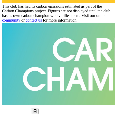
This club has had its carbon emissions estimated as part of the
Carbon Champions project. Figures are not displayed until the club
has its own carbon champion who verifies them. Visit our online
community
or
contact us
for more information.
Our Goal