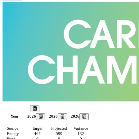
Our Goal
2026
2026
2026
Year
Source
Target
Projected
Variance
Energy
467
599
132