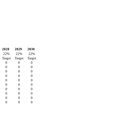
2028
2029
2030
22
%
22
%
22
%
Target
Target
Target
0
0
0
0
0
0
0
0
0
0
0
0
0
0
0
0
0
0
0
0
0
0
0
0
0
0
0
0
0
0