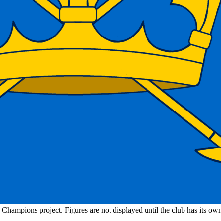
n Champions project. Figures are not displayed until the club has its o