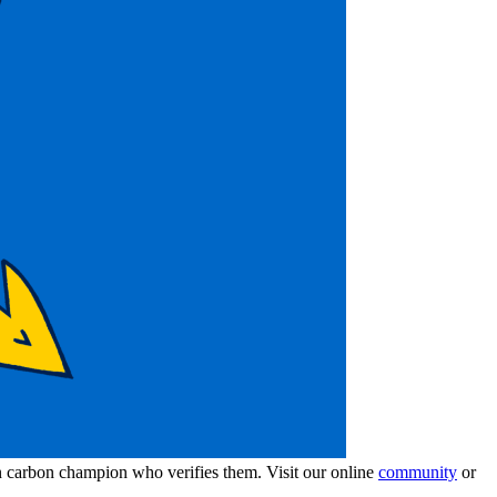
wn carbon champion who verifies them. Visit our online
community
or