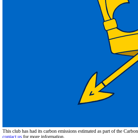
This club has had its carbon emissions estimated as part of the Carbo
contact us
for more information.