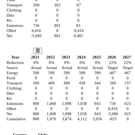
Food
0
0
0
Transport
269
202
-67
Clothing
0
0
0
Data
0
0
0
Kit
0
0
0
Emissions
736
801
65
Offset
6,416
0
-6,416
Net
-5,680
801
6,481
Our Vision
Year
2021
2022
2023
2024
2025
2026
2027
Reduction
0
%
0
%
0
%
0
%
0
%
22
%
22
%
Source
Actual
Actual
Actual
Actual
Actual
Target
Target
Energy
599
599
599
599
599
467
467
Food
0
0
0
0
0
0
0
Transport
309
469
499
439
344
269
157
Clothing
0
0
0
0
0
0
0
Data
0
0
0
0
0
0
0
Kit
0
0
0
0
0
0
0
Emissions
908
1,068
1,098
1,038
943
736
625
Offset
0
0
0
0
0
6,416
0
Net
908
1,068
1,098
1,038
943
-5,680
625
Cumulative
908
1,976
3,074
4,112
5,056
-625
0
Countries