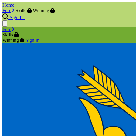
Home
Fun
Skills
Winning
Sign In
Fun
Skills
Winning
Sign In