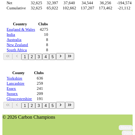
Net
32,625
32,397
37,640
34,544
36,256
-194,574
Cumulative
32,625
65,022
102,662
137,207
173,462
-21,112
Countries
Country
Clubs
England & Wales
4275
India
10
Australia
8
New Zealand
8
South Africa
8
1
2
3
4
5
Regions
County
Clubs
Yorkshire
636
Lancashire
259
Essex
241
Sussex
209
Gloucestershire
191
1
2
3
4
5
© 2026 Carbon Champions
About
Join