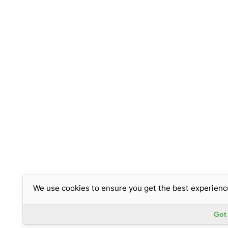
We use cookies to ensure you get the best experienc
Got 