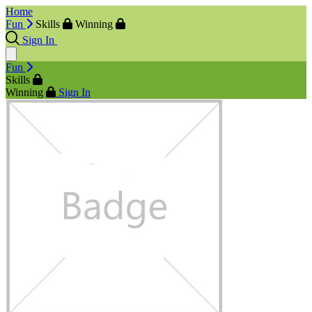
Home
Fun
Skills
Winning
Sign In
Fun
Skills
Winning
Sign In