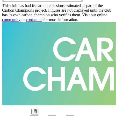
This club has had its carbon emissions estimated as part of the
Carbon Champions project. Figures are not displayed until the club
has its own carbon champion who verifies them. Visit our online
community
or
contact us
for more information.
Our Goal