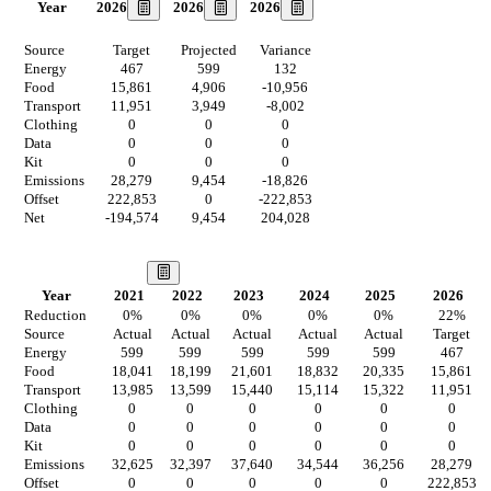
2026
2026
2026
Year
Source
Target
Projected
Variance
Energy
467
599
132
Food
15,861
4,906
-10,956
Transport
11,951
3,949
-8,002
Clothing
0
0
0
Data
0
0
0
Kit
0
0
0
Emissions
28,279
9,454
-18,826
Offset
222,853
0
-222,853
Net
-194,574
9,454
204,028
Our Vision
Year
2021
2022
2023
2024
2025
2026
Reduction
0
%
0
%
0
%
0
%
0
%
22
%
Source
Actual
Actual
Actual
Actual
Actual
Target
Energy
599
599
599
599
599
467
Food
18,041
18,199
21,601
18,832
20,335
15,861
Transport
13,985
13,599
15,440
15,114
15,322
11,951
Clothing
0
0
0
0
0
0
Data
0
0
0
0
0
0
Kit
0
0
0
0
0
0
Emissions
32,625
32,397
37,640
34,544
36,256
28,279
Offset
0
0
0
0
0
222,853