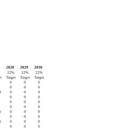
2028
2029
2030
%
22
%
22
%
22
%
t
Target
Target
Target
0
0
0
0
0
0
9
0
0
0
0
0
0
0
0
0
0
0
0
6
0
0
0
0
0
0
6
0
0
0
0
0
0