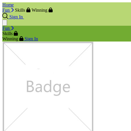
Home
Fun
Skills
Winning
Sign In
Fun
Skills
Winning
Sign In