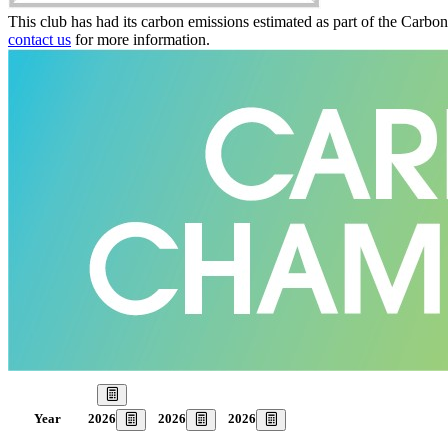
This club has had its carbon emissions estimated as part of the Carbo
contact us
for more information.
Our Goal
2026
2026
2026
Year