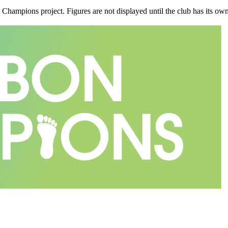
n Champions project. Figures are not displayed until the club has its o