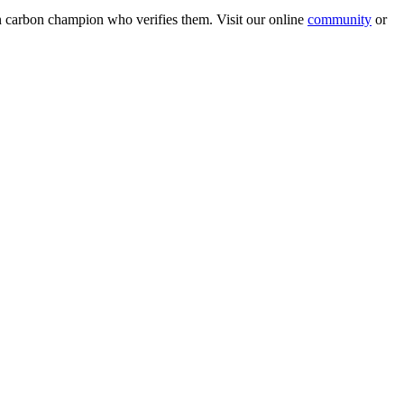
wn carbon champion who verifies them. Visit our online
community
or