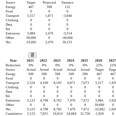
Source
Target
Projected
Variance
Energy
467
599
132
Food
0
0
0
Transport
5,517
1,871
-3,646
Clothing
0
0
0
Data
0
0
0
Kit
0
0
0
Emissions
5,984
2,470
-3,514
Offset
39,666
0
-39,666
Net
-33,682
2,470
36,151
Our Vision
Year
2021
2022
2023
2024
2025
2026
2027
Reduction
0
%
0
%
0
%
0
%
0
%
22
%
22
Source
Actual
Actual
Actual
Actual
Actual
Target
Targe
Energy
599
599
599
599
599
467
467
Food
0
0
0
0
0
0
0
Transport
2,524
4,109
8,183
6,871
7,073
5,517
1,45
Clothing
0
0
0
0
0
0
0
Data
0
0
0
0
0
0
0
Kit
0
0
0
0
0
0
0
Emissions
3,123
4,708
8,782
7,470
7,672
5,984
1,92
Offset
0
0
0
0
0
39,666
0
Net
3,123
4,708
8,782
7,470
7,672
-33,682
1,92
Cumulative
3,123
7,831
16,614
24,084
31,756
-1,926
0