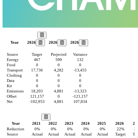
Our Goal
2026
2026
2026
Year
Source
Target
Projected
Variance
Energy
467
599
132
Food
0
0
0
Transport
17,736
4,282
-13,455
Clothing
0
0
0
Data
0
0
0
Kit
0
0
0
Emissions
18,203
4,881
-13,323
Offset
121,157
0
-121,157
Net
-102,953
4,881
107,834
Our Vision
Year
2021
2022
2023
2024
2025
2026
20
Reduction
0
%
0
%
0
%
0
%
0
%
22
%
2
Source
Actual
Actual
Actual
Actual
Actual
Target
Tar