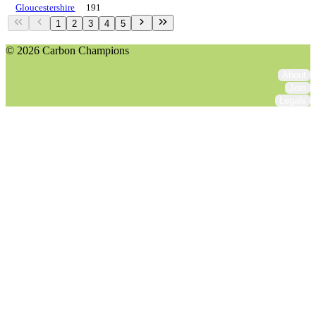
Gloucestershire
191
1
2
3
4
5
© 2026 Carbon Champions
About
Join
Legals