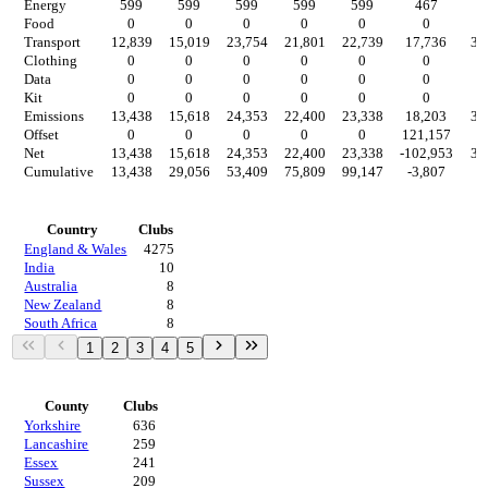
Energy
599
599
599
599
599
467
4
Food
0
0
0
0
0
0
Transport
12,839
15,019
23,754
21,801
22,739
17,736
3,
Clothing
0
0
0
0
0
0
Data
0
0
0
0
0
0
Kit
0
0
0
0
0
0
Emissions
13,438
15,618
24,353
22,400
23,338
18,203
3,
Offset
0
0
0
0
0
121,157
Net
13,438
15,618
24,353
22,400
23,338
-102,953
3,
Cumulative
13,438
29,056
53,409
75,809
99,147
-3,807
-
Countries
Country
Clubs
England & Wales
4275
India
10
Australia
8
New Zealand
8
South Africa
8
1
2
3
4
5
Regions
County
Clubs
Yorkshire
636
Lancashire
259
Essex
241
Sussex
209