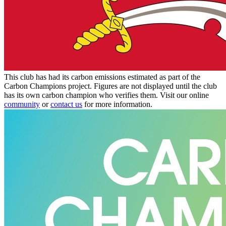
This club has had its carbon emissions estimated as part of the
Carbon Champions project. Figures are not displayed until the club
has its own carbon champion who verifies them. Visit our online
community
or
contact us
for more information.