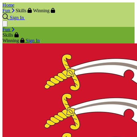
Home
Fun
Skills
Winning
Sign In
Fun
Skills
Winning
Sign In