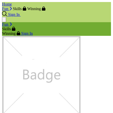
Home
Fun
Skills
Winning
Sign In
Fun
Skills
Winning
Sign In