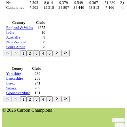
Net
7,505
8,014
9,379
9,549
9,367
-51,280
2,6
Cumulative
7,505
15,518
24,897
34,446
43,813
-7,466
-4,8
Countries
Country
Clubs
England & Wales
4275
India
10
Australia
8
New Zealand
8
South Africa
8
1
2
3
4
5
Regions
County
Clubs
Yorkshire
636
Lancashire
259
Essex
241
Sussex
209
Gloucestershire
191
1
2
3
4
5
© 2026 Carbon Champions
About
Join