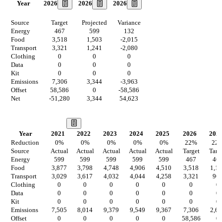
2026
2026
2026
Year
Source
Target
Projected
Variance
Energy
467
599
132
Food
3,518
1,503
-2,015
Transport
3,321
1,241
-2,080
Clothing
0
0
0
Data
0
0
0
Kit
0
0
0
Emissions
7,306
3,344
-3,963
Offset
58,586
0
-58,586
Net
-51,280
3,344
54,623
Our Vision
Year
2021
2022
2023
2024
2025
2026
202
Reduction
0
%
0
%
0
%
0
%
0
%
22
%
22
Source
Actual
Actual
Actual
Actual
Actual
Target
Targ
Energy
599
599
599
599
599
467
46
Food
3,877
3,798
4,748
4,906
4,510
3,518
1,1
Transport
3,029
3,617
4,032
4,044
4,258
3,321
96
Clothing
0
0
0
0
0
0
0
Data
0
0
0
0
0
0
0
Kit
0
0
0
0
0
0
0
Emissions
7,505
8,014
9,379
9,549
9,367
7,306
2,6
Offset
0
0
0
0
0
58,586
0