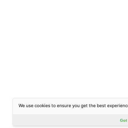
We use cookies to ensure you get the best experienc
Got 