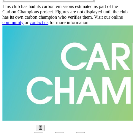
This club has had its carbon emissions estimated as part of the
Carbon Champions project. Figures are not displayed until the club
has its own carbon champion who verifies them. Visit our online
community
or
contact us
for more information.
Our Goal