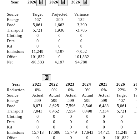
2026
2026
2026
Year
Source
Target
Projected
Variance
Energy
467
599
132
Food
5,061
1,662
-3,399
Transport
5,721
1,936
-3,785
Clothing
0
0
0
Data
0
0
0
Kit
0
0
0
Emissions
11,249
4,197
-7,052
Offset
101,832
0
-101,832
Net
-90,583
4,197
94,780
Our Vision
Year
2021
2022
2023
2024
2025
2026
202
Reduction
0
%
0
%
0
%
0
%
0
%
22
%
2
Source
Actual
Actual
Actual
Actual
Actual
Target
Tar
Energy
599
599
599
599
599
467
46
Food
8,071
8,625
7,596
8,546
6,488
5,061
1,2
Transport
7,043
8,462
7,554
8,498
7,334
5,721
1,5
Clothing
0
0
0
0
0
0
0
Data
0
0
0
0
0
0
0
Kit
0
0
0
0
0
0
0
Emissions
15,713
17,686
15,749
17,643
14,421
11,249
3,2
Offset
0
0
0
0
0
101,832
0