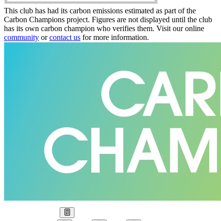
This club has had its carbon emissions estimated as part of the
Carbon Champions project. Figures are not displayed until the club
has its own carbon champion who verifies them. Visit our online
community
or
contact us
for more information.
Our Goal