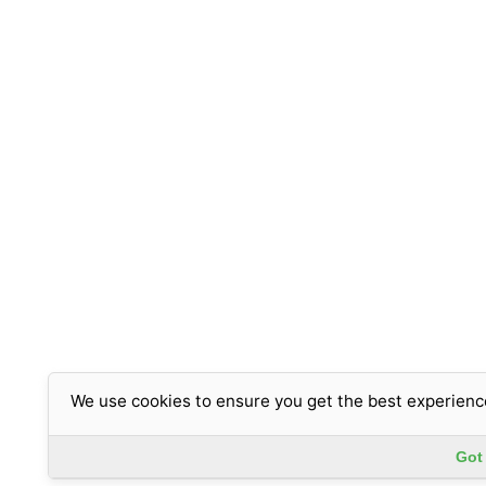
We use cookies to ensure you get the best experienc
Got 