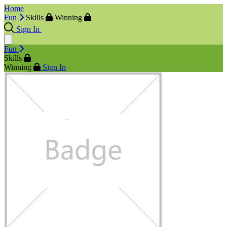
Home
Fun
Skills
Winning
Sign In
Fun
Skills
Winning
Sign In