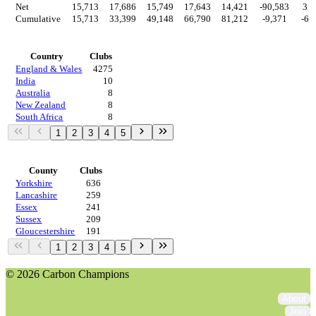
Net
15,713
17,686
15,749
17,643
14,421
-90,583
3,2
Cumulative
15,713
33,399
49,148
66,790
81,212
-9,371
-6,
Countries
Country
Clubs
England & Wales
4275
India
10
Australia
8
New Zealand
8
South Africa
8
1
2
3
4
5
Regions
County
Clubs
Yorkshire
636
Lancashire
259
Essex
241
Sussex
209
Gloucestershire
191
1
2
3
4
5
© 2026 Carbon Champions
About
Join