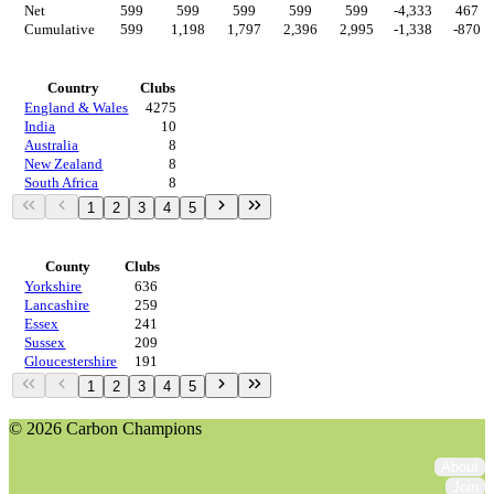
Net
599
599
599
599
599
-4,333
467
Cumulative
599
1,198
1,797
2,396
2,995
-1,338
-870
Countries
Country
Clubs
England & Wales
4275
India
10
Australia
8
New Zealand
8
South Africa
8
1
2
3
4
5
Regions
County
Clubs
Yorkshire
636
Lancashire
259
Essex
241
Sussex
209
Gloucestershire
191
1
2
3
4
5
© 2026 Carbon Champions
About
Join