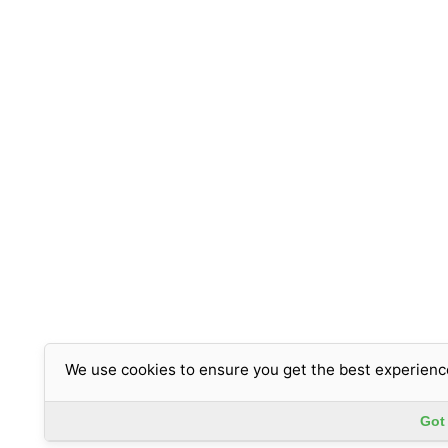
We use cookies to ensure you get the best experienc
Got 