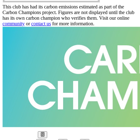
This club has had its carbon emissions estimated as part of the
Carbon Champions project. Figures are not displayed until the club
has its own carbon champion who verifies them. Visit our online
community
or
contact us
for more information.
Our Goal