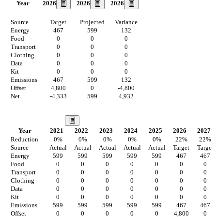
2026
2026
2026
Year
Source
Target
Projected
Variance
Energy
467
599
132
Food
0
0
0
Transport
0
0
0
Clothing
0
0
0
Data
0
0
0
Kit
0
0
0
Emissions
467
599
132
Offset
4,800
0
-4,800
Net
-4,333
599
4,932
Our Vision
Year
2021
2022
2023
2024
2025
2026
2027
Reduction
0
%
0
%
0
%
0
%
0
%
22
%
22
%
Source
Actual
Actual
Actual
Actual
Actual
Target
Target
Energy
599
599
599
599
599
467
467
Food
0
0
0
0
0
0
0
Transport
0
0
0
0
0
0
0
Clothing
0
0
0
0
0
0
0
Data
0
0
0
0
0
0
0
Kit
0
0
0
0
0
0
0
Emissions
599
599
599
599
599
467
467
Offset
0
0
0
0
0
4,800
0