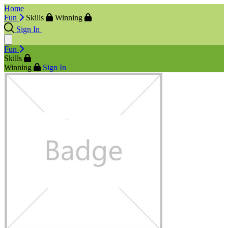
Home
Fun
Skills
Winning
Sign In
Fun
Skills
Winning
Sign In