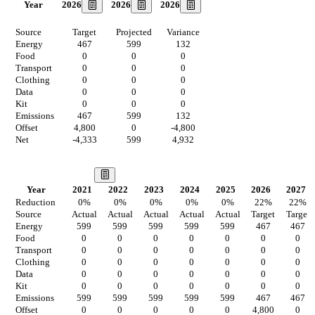
2026
2026
2026
Year
Source
Target
Projected
Variance
Energy
467
599
132
Food
0
0
0
Transport
0
0
0
Clothing
0
0
0
Data
0
0
0
Kit
0
0
0
Emissions
467
599
132
Offset
4,800
0
-4,800
Net
-4,333
599
4,932
Our Vision
Year
2021
2022
2023
2024
2025
2026
2027
Reduction
0
%
0
%
0
%
0
%
0
%
22
%
22
%
Source
Actual
Actual
Actual
Actual
Actual
Target
Target
Energy
599
599
599
599
599
467
467
Food
0
0
0
0
0
0
0
Transport
0
0
0
0
0
0
0
Clothing
0
0
0
0
0
0
0
Data
0
0
0
0
0
0
0
Kit
0
0
0
0
0
0
0
Emissions
599
599
599
599
599
467
467
Offset
0
0
0
0
0
4,800
0