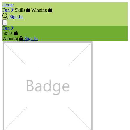
Home
Fun
Skills
Winning
Sign In
Fun
Skills
Winning
Sign In