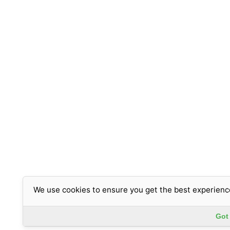
We use cookies to ensure you get the best experienc
Got 