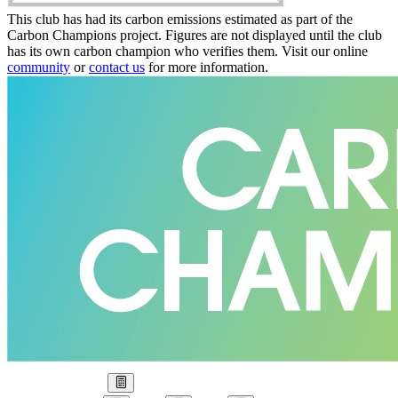
This club has had its carbon emissions estimated as part of the
Carbon Champions project. Figures are not displayed until the club
has its own carbon champion who verifies them. Visit our online
community
or
contact us
for more information.
Our Goal