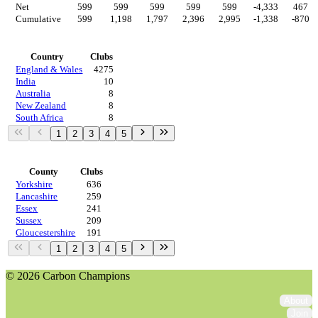
Net
599
599
599
599
599
-4,333
467
Cumulative
599
1,198
1,797
2,396
2,995
-1,338
-870
Countries
Country
Clubs
England & Wales
4275
India
10
Australia
8
New Zealand
8
South Africa
8
1
2
3
4
5
Regions
County
Clubs
Yorkshire
636
Lancashire
259
Essex
241
Sussex
209
Gloucestershire
191
1
2
3
4
5
© 2026 Carbon Champions
About
Join