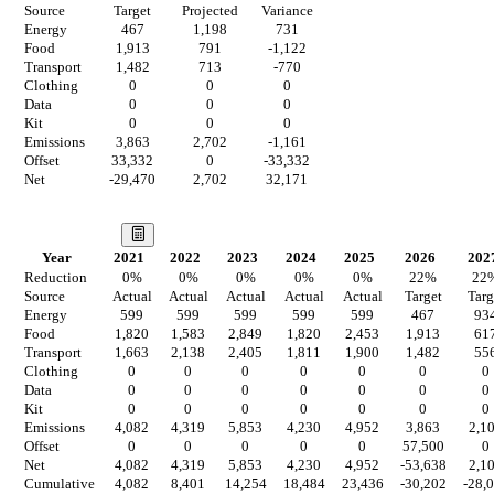
Source
Target
Projected
Variance
Energy
467
1,198
731
Food
1,913
791
-1,122
Transport
1,482
713
-770
Clothing
0
0
0
Data
0
0
0
Kit
0
0
0
Emissions
3,863
2,702
-1,161
Offset
33,332
0
-33,332
Net
-29,470
2,702
32,171
Our Vision
Year
2021
2022
2023
2024
2025
2026
202
Reduction
0
%
0
%
0
%
0
%
0
%
22
%
22
Source
Actual
Actual
Actual
Actual
Actual
Target
Targ
Energy
599
599
599
599
599
467
93
Food
1,820
1,583
2,849
1,820
2,453
1,913
61
Transport
1,663
2,138
2,405
1,811
1,900
1,482
55
Clothing
0
0
0
0
0
0
0
Data
0
0
0
0
0
0
0
Kit
0
0
0
0
0
0
0
Emissions
4,082
4,319
5,853
4,230
4,952
3,863
2,1
Offset
0
0
0
0
0
57,500
0
Net
4,082
4,319
5,853
4,230
4,952
-53,638
2,1
Cumulative
4,082
8,401
14,254
18,484
23,436
-30,202
-28,