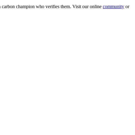
wn carbon champion who verifies them. Visit our online
community
or