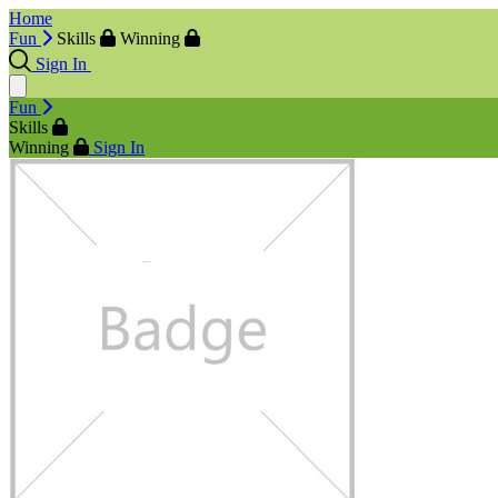
Home
Fun
Skills
Winning
Sign In
Fun
Skills
Winning
Sign In