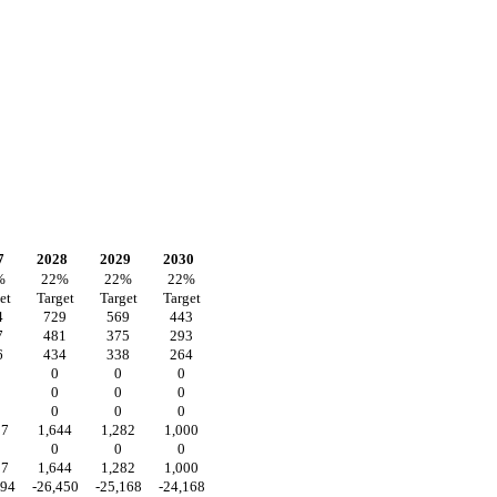
7
2028
2029
2030
%
22
%
22
%
22
%
et
Target
Target
Target
4
729
569
443
7
481
375
293
6
434
338
264
0
0
0
0
0
0
0
0
0
07
1,644
1,282
1,000
0
0
0
07
1,644
1,282
1,000
094
-26,450
-25,168
-24,168