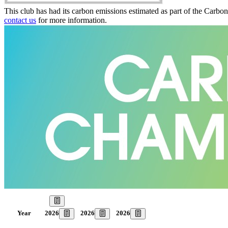
This club has had its carbon emissions estimated as part of the Carbo
contact us
for more information.
Our Goal
2026
2026
2026
Year