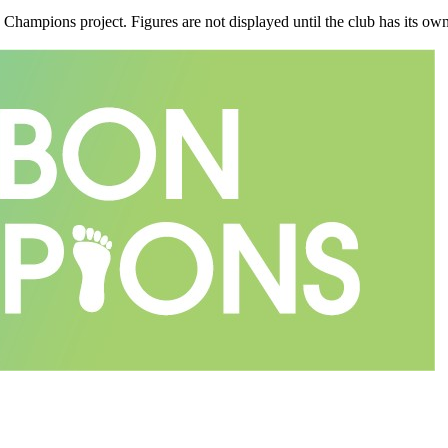
n Champions project. Figures are not displayed until the club has its o