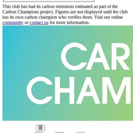
This club has had its carbon emissions estimated as part of the
Carbon Champions project. Figures are not displayed until the club
has its own carbon champion who verifies them. Visit our online
community
or
contact us
for more information.
Our Goal