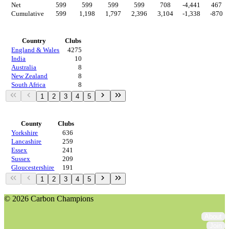
Net
599
599
599
599
708
-4,441
467
Cumulative
599
1,198
1,797
2,396
3,104
-1,338
-870
Countries
Country
Clubs
England & Wales
4275
India
10
Australia
8
New Zealand
8
South Africa
8
1
2
3
4
5
Regions
County
Clubs
Yorkshire
636
Lancashire
259
Essex
241
Sussex
209
Gloucestershire
191
1
2
3
4
5
© 2026 Carbon Champions
About
Join