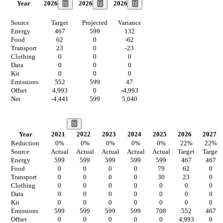
2026
2026
2026
Year
Source
Target
Projected
Variance
Energy
467
599
132
Food
62
0
-62
Transport
23
0
-23
Clothing
0
0
0
Data
0
0
0
Kit
0
0
0
Emissions
552
599
47
Offset
4,993
0
-4,993
Net
-4,441
599
5,040
Our Vision
Year
2021
2022
2023
2024
2025
2026
2027
Reduction
0
%
0
%
0
%
0
%
0
%
22
%
22
%
Source
Actual
Actual
Actual
Actual
Actual
Target
Target
Energy
599
599
599
599
599
467
467
Food
0
0
0
0
79
62
0
Transport
0
0
0
0
30
23
0
Clothing
0
0
0
0
0
0
0
Data
0
0
0
0
0
0
0
Kit
0
0
0
0
0
0
0
Emissions
599
599
599
599
708
552
467
Offset
0
0
0
0
0
4,993
0