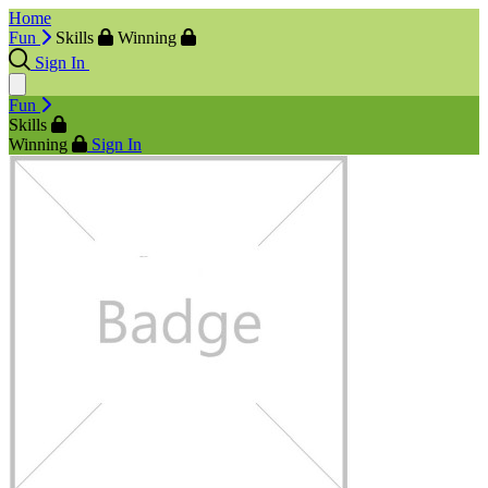
Home
Fun
Skills
Winning
Sign In
Fun
Skills
Winning
Sign In