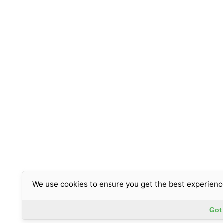
We use cookies to ensure you get the best experienc
Got 