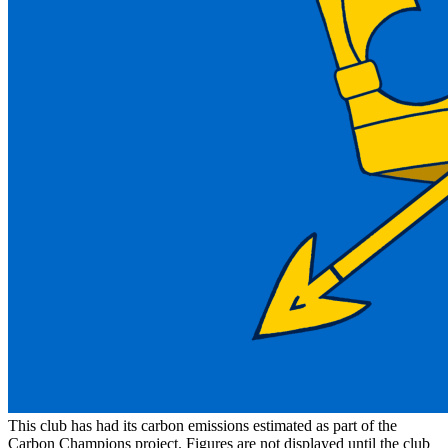
This club has had its carbon emissions estimated as part of the
Carbon Champions project. Figures are not displayed until the club