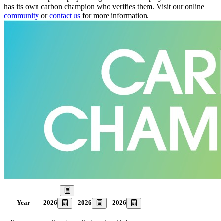
has its own carbon champion who verifies them. Visit our online
community
or
contact us
for more information.
Our Goal
2026
2026
2026
Year