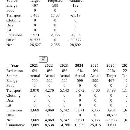
Source
Target
Projected
Variance
Energy
467
599
132
Food
0
0
0
Transport
3,483
1,467
-2,017
Clothing
0
0
0
Data
0
0
0
Kit
0
0
0
Emissions
3,951
2,066
-1,885
Offset
30,577
0
-30,577
Net
-26,627
2,066
28,692
Our Vision
Year
2021
2022
2023
2024
2025
2026
2027
Reduction
0
%
0
%
0
%
0
%
0
%
22
%
22
Source
Actual
Actual
Actual
Actual
Actual
Target
Targe
Energy
599
599
599
599
599
467
467
Food
0
0
0
0
0
0
0
Transport
3,070
4,270
5,143
5,072
4,466
3,483
1,14
Clothing
0
0
0
0
0
0
0
Data
0
0
0
0
0
0
0
Kit
0
0
0
0
0
0
0
Emissions
3,669
4,869
5,742
5,671
5,065
3,951
1,61
Offset
0
0
0
0
0
30,577
0
Net
3,669
4,869
5,742
5,671
5,065
-26,627
1,61
Cumulative
3,669
8,538
14,280
19,950
25,015
-1,611
0