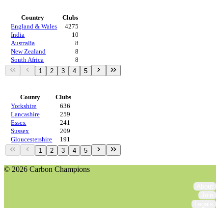
Countries
Country
Clubs
England & Wales
4275
India
10
Australia
8
New Zealand
8
South Africa
8
1
2
3
4
5
Regions
County
Clubs
Yorkshire
636
Lancashire
259
Essex
241
Sussex
209
Gloucestershire
191
1
2
3
4
5
© 2026 Carbon Champions
About
Join
Legals