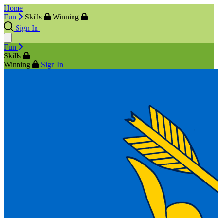
Home
Fun
Skills
Winning
Sign In
Fun
Skills
Winning
Sign In