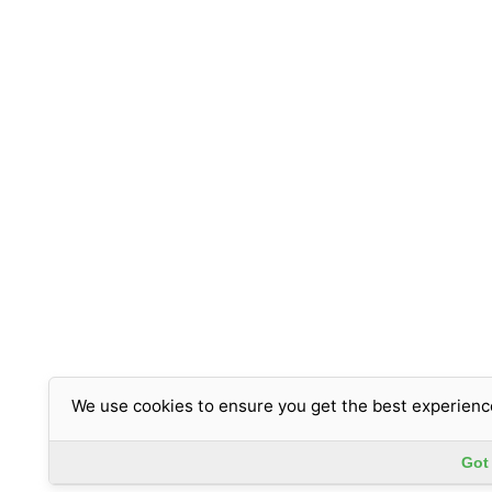
We use cookies to ensure you get the best experienc
Got 