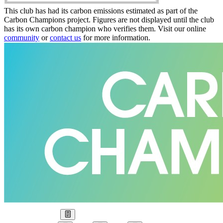
This club has had its carbon emissions estimated as part of the
Carbon Champions project. Figures are not displayed until the club
has its own carbon champion who verifies them. Visit our online
community
or
contact us
for more information.
Our Goal