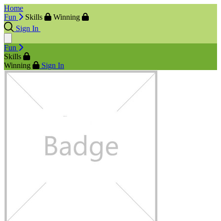
Home
Fun
Skills
Winning
Sign In
Fun
Skills
Winning
Sign In