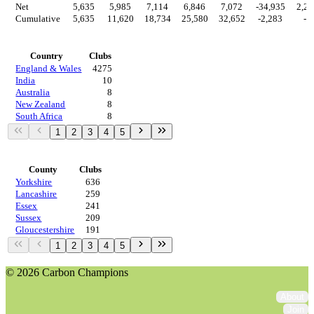
Net
5,635
5,985
7,114
6,846
7,072
-34,935
2,28
Cumulative
5,635
11,620
18,734
25,580
32,652
-2,283
-0
Countries
Country
Clubs
England & Wales
4275
India
10
Australia
8
New Zealand
8
South Africa
8
1
2
3
4
5
Regions
County
Clubs
Yorkshire
636
Lancashire
259
Essex
241
Sussex
209
Gloucestershire
191
1
2
3
4
5
© 2026 Carbon Champions
About
Join