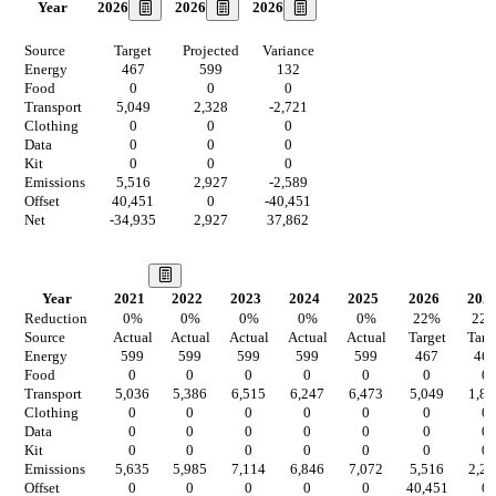
2026
2026
2026
Year
Source
Target
Projected
Variance
Energy
467
599
132
Food
0
0
0
Transport
5,049
2,328
-2,721
Clothing
0
0
0
Data
0
0
0
Kit
0
0
0
Emissions
5,516
2,927
-2,589
Offset
40,451
0
-40,451
Net
-34,935
2,927
37,862
Our Vision
Year
2021
2022
2023
2024
2025
2026
202
Reduction
0
%
0
%
0
%
0
%
0
%
22
%
22
Source
Actual
Actual
Actual
Actual
Actual
Target
Targ
Energy
599
599
599
599
599
467
46
Food
0
0
0
0
0
0
0
Transport
5,036
5,386
6,515
6,247
6,473
5,049
1,81
Clothing
0
0
0
0
0
0
0
Data
0
0
0
0
0
0
0
Kit
0
0
0
0
0
0
0
Emissions
5,635
5,985
7,114
6,846
7,072
5,516
2,28
Offset
0
0
0
0
0
40,451
0