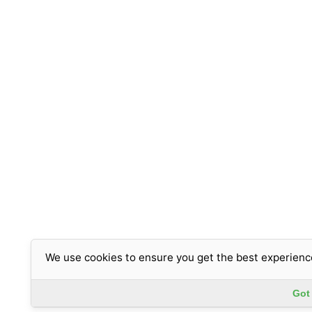
We use cookies to ensure you get the best experienc
Got 