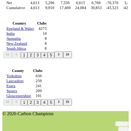
Net
4,613
5,296
7,559
6,615
6,769
-76,376
3,4
Cumulative
4,613
9,910
17,469
24,084
30,853
-45,523
-42,
Countries
Country
Clubs
England & Wales
4275
India
10
Australia
8
New Zealand
8
South Africa
8
1
2
3
4
5
Regions
County
Clubs
Yorkshire
636
Lancashire
259
Essex
241
Sussex
209
Gloucestershire
191
1
2
3
4
5
© 2026 Carbon Champions
About
Join