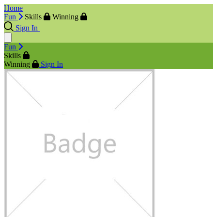
Home
Fun
Skills
Winning
Sign In
Fun
Skills
Winning
Sign In