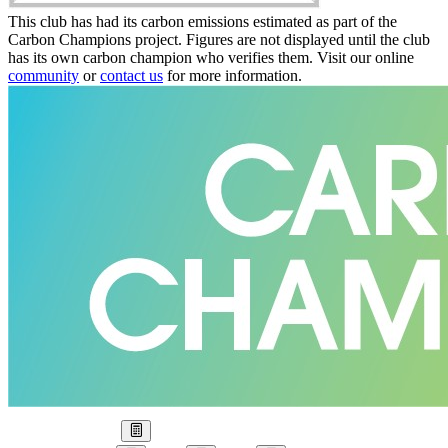
This club has had its carbon emissions estimated as part of the
Carbon Champions project. Figures are not displayed until the club
has its own carbon champion who verifies them. Visit our online
community
or
contact us
for more information.
Our Goal