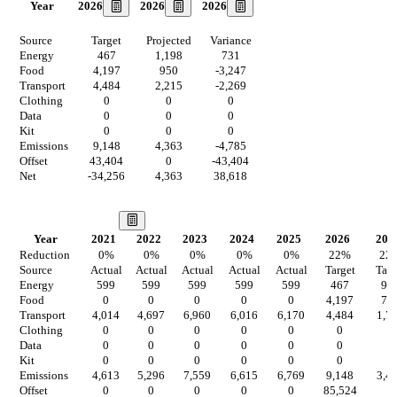
2026
2026
2026
Year
Source
Target
Projected
Variance
Energy
467
1,198
731
Food
4,197
950
-3,247
Transport
4,484
2,215
-2,269
Clothing
0
0
0
Data
0
0
0
Kit
0
0
0
Emissions
9,148
4,363
-4,785
Offset
43,404
0
-43,404
Net
-34,256
4,363
38,618
Our Vision
Year
2021
2022
2023
2024
2025
2026
202
Reduction
0
%
0
%
0
%
0
%
0
%
22
%
22
Source
Actual
Actual
Actual
Actual
Actual
Target
Targ
Energy
599
599
599
599
599
467
93
Food
0
0
0
0
0
4,197
74
Transport
4,014
4,697
6,960
6,016
6,170
4,484
1,7
Clothing
0
0
0
0
0
0
0
Data
0
0
0
0
0
0
0
Kit
0
0
0
0
0
0
0
Emissions
4,613
5,296
7,559
6,615
6,769
9,148
3,4
Offset
0
0
0
0
0
85,524
0