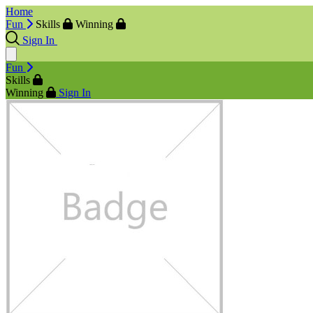
Home
Fun
Skills
Winning
Sign In
Fun
Skills
Winning
Sign In