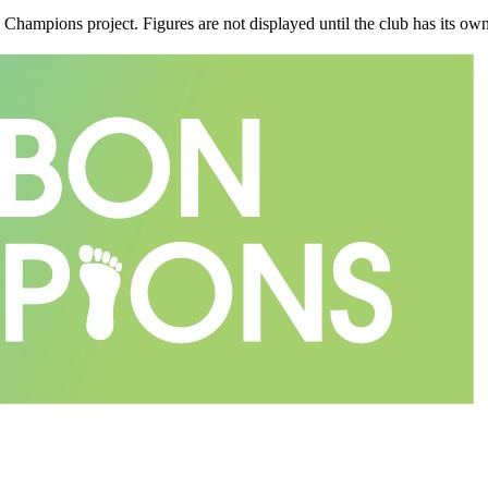
n Champions project. Figures are not displayed until the club has its o