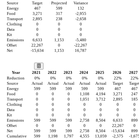
Source
Target
Projected
Variance
Energy
467
599
132
Food
3,271
317
-2,955
Transport
2,895
238
-2,658
Clothing
0
0
0
Data
0
0
0
Kit
0
0
0
Emissions
6,633
1,153
-5,480
Offset
22,267
0
-22,267
Net
-15,634
1,153
16,787
Our Vision
Year
2021
2022
2023
2024
2025
2026
2027
Reduction
0
%
0
%
0
%
0
%
0
%
22
%
22
%
Source
Actual
Actual
Actual
Actual
Actual
Target
Targe
Energy
599
599
599
599
599
467
467
Food
0
0
0
1,108
4,194
3,271
247
Transport
0
0
0
1,051
3,712
2,895
185
Clothing
0
0
0
0
0
0
0
Data
0
0
0
0
0
0
0
Kit
0
0
0
0
0
0
0
Emissions
599
599
599
2,758
8,504
6,633
899
Offset
0
0
0
0
0
22,267
0
Net
599
599
599
2,758
8,504
-15,634
899
Cumulative
599
1,198
1,797
4,555
13,059
-2,575
-1,67