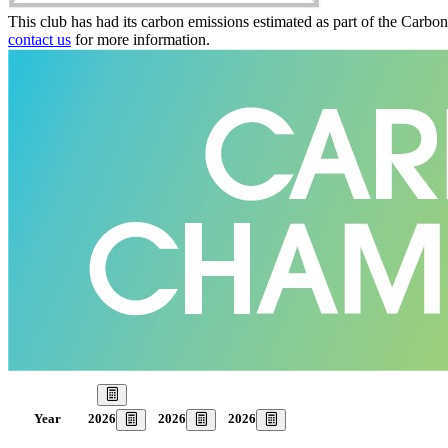
This club has had its carbon emissions estimated as part of the Carbo
contact us
for more information.
Our Goal
2026
2026
2026
Year