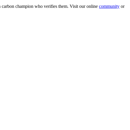
wn carbon champion who verifies them. Visit our online
community
or