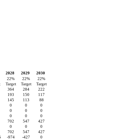
2028
2029
2030
22
%
22
%
22
%
t
Target
Target
Target
364
284
222
193
150
117
145
113
88
0
0
0
0
0
0
0
0
0
702
547
427
0
0
0
702
547
427
5
-974
-427
0