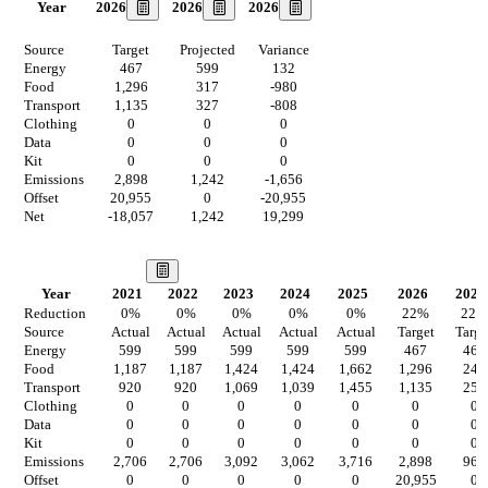
2026
2026
2026
Year
Source
Target
Projected
Variance
Energy
467
599
132
Food
1,296
317
-980
Transport
1,135
327
-808
Clothing
0
0
0
Data
0
0
0
Kit
0
0
0
Emissions
2,898
1,242
-1,656
Offset
20,955
0
-20,955
Net
-18,057
1,242
19,299
Our Vision
Year
2021
2022
2023
2024
2025
2026
2027
Reduction
0
%
0
%
0
%
0
%
0
%
22
%
22
%
Source
Actual
Actual
Actual
Actual
Actual
Target
Targe
Energy
599
599
599
599
599
467
467
Food
1,187
1,187
1,424
1,424
1,662
1,296
247
Transport
920
920
1,069
1,039
1,455
1,135
255
Clothing
0
0
0
0
0
0
0
Data
0
0
0
0
0
0
0
Kit
0
0
0
0
0
0
0
Emissions
2,706
2,706
3,092
3,062
3,716
2,898
969
Offset
0
0
0
0
0
20,955
0