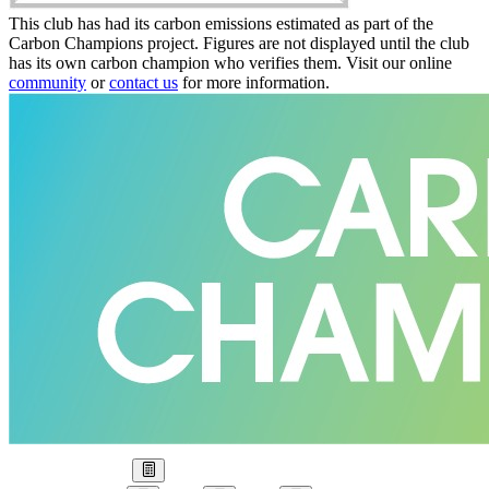
This club has had its carbon emissions estimated as part of the
Carbon Champions project. Figures are not displayed until the club
has its own carbon champion who verifies them. Visit our online
community
or
contact us
for more information.
Our Goal