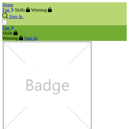
Home
Fun
Skills
Winning
Sign In
Fun
Skills
Winning
Sign In