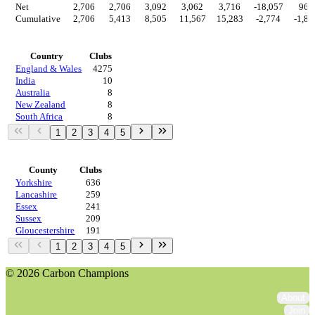
Net
2,706
2,706
3,092
3,062
3,716
-18,057
969
Cumulative
2,706
5,413
8,505
11,567
15,283
-2,774
-1,80
Countries
Country
Clubs
England & Wales
4275
India
10
Australia
8
New Zealand
8
South Africa
8
1
2
3
4
5
Regions
County
Clubs
Yorkshire
636
Lancashire
259
Essex
241
Sussex
209
Gloucestershire
191
1
2
3
4
5
© 2026 Carbon Champions
About
Join