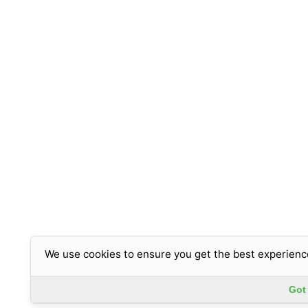
We use cookies to ensure you get the best experienc
Got 