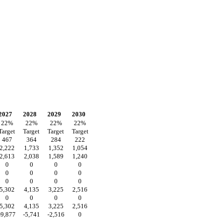
2027
2028
2029
2030
22
%
22
%
22
%
22
%
Target
Target
Target
Target
467
364
284
222
2,222
1,733
1,352
1,054
2,613
2,038
1,589
1,240
0
0
0
0
0
0
0
0
0
0
0
0
5,302
4,135
3,225
2,516
0
0
0
0
5,302
4,135
3,225
2,516
-9,877
-5,741
-2,516
0