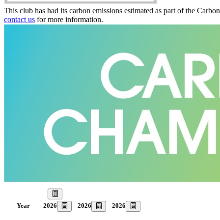
This club has had its carbon emissions estimated as part of the Carbo
contact us
for more information.
Our Goal
2026
2026
2026
Year