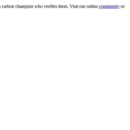
wn carbon champion who verifies them. Visit our online
community
or