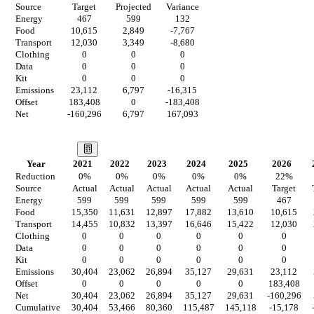
Source
Target
Projected
Variance
Energy
467
599
132
Food
10,615
2,849
-7,767
Transport
12,030
3,349
-8,680
Clothing
0
0
0
Data
0
0
0
Kit
0
0
0
Emissions
23,112
6,797
-16,315
Offset
183,408
0
-183,408
Net
-160,296
6,797
167,093
Our Vision
Year
2021
2022
2023
2024
2025
2026
Reduction
0
%
0
%
0
%
0
%
0
%
22
%
Source
Actual
Actual
Actual
Actual
Actual
Target
Energy
599
599
599
599
599
467
Food
15,350
11,631
12,897
17,882
13,610
10,615
Transport
14,455
10,832
13,397
16,646
15,422
12,030
Clothing
0
0
0
0
0
0
Data
0
0
0
0
0
0
Kit
0
0
0
0
0
0
Emissions
30,404
23,062
26,894
35,127
29,631
23,112
Offset
0
0
0
0
0
183,408
Net
30,404
23,062
26,894
35,127
29,631
-160,296
Cumulative
30,404
53,466
80,360
115,487
145,118
-15,178