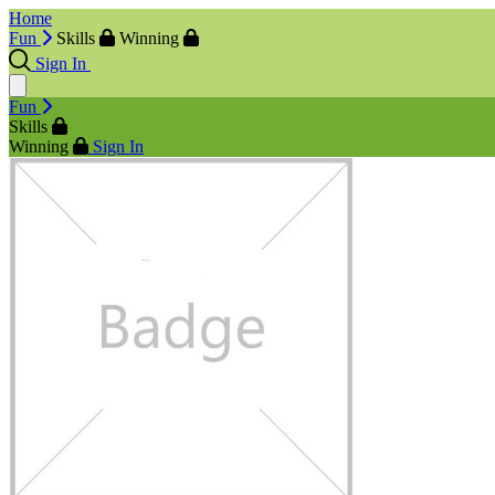
Home
Fun
Skills
Winning
Sign In
Fun
Skills
Winning
Sign In