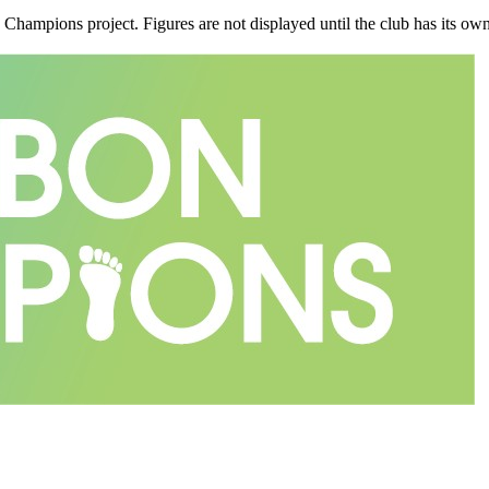
n Champions project. Figures are not displayed until the club has its o