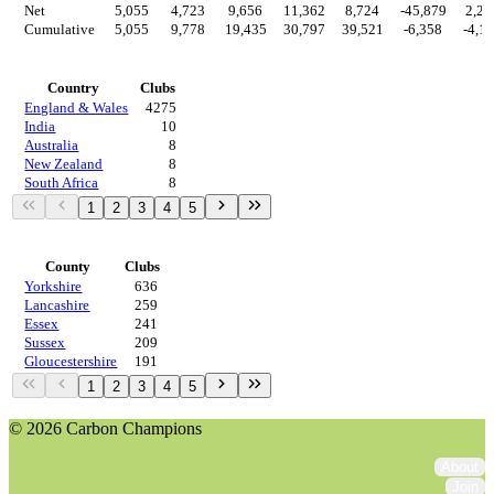
Net
5,055
4,723
9,656
11,362
8,724
-45,879
2,22
Cumulative
5,055
9,778
19,435
30,797
39,521
-6,358
-4,1
Countries
Country
Clubs
England & Wales
4275
India
10
Australia
8
New Zealand
8
South Africa
8
1
2
3
4
5
Regions
County
Clubs
Yorkshire
636
Lancashire
259
Essex
241
Sussex
209
Gloucestershire
191
1
2
3
4
5
© 2026 Carbon Champions
About
Join