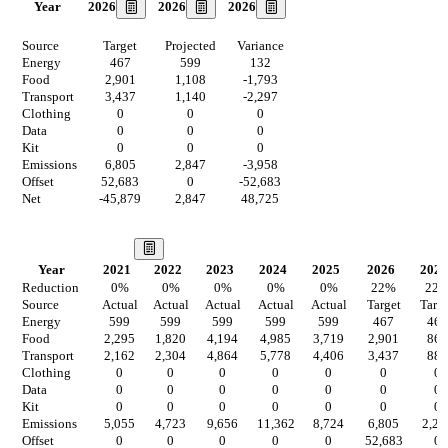
2026
2026
2026
Year
Source
Target
Projected
Variance
Energy
467
599
132
Food
2,901
1,108
-1,793
Transport
3,437
1,140
-2,297
Clothing
0
0
0
Data
0
0
0
Kit
0
0
0
Emissions
6,805
2,847
-3,958
Offset
52,683
0
-52,683
Net
-45,879
2,847
48,725
Our Vision
Year
2021
2022
2023
2024
2025
2026
2027
Reduction
0
%
0
%
0
%
0
%
0
%
22
%
22
Source
Actual
Actual
Actual
Actual
Actual
Target
Targ
Energy
599
599
599
599
599
467
467
Food
2,295
1,820
4,194
4,985
3,719
2,901
864
Transport
2,162
2,304
4,864
5,778
4,406
3,437
889
Clothing
0
0
0
0
0
0
0
Data
0
0
0
0
0
0
0
Kit
0
0
0
0
0
0
0
Emissions
5,055
4,723
9,656
11,362
8,724
6,805
2,22
Offset
0
0
0
0
0
52,683
0