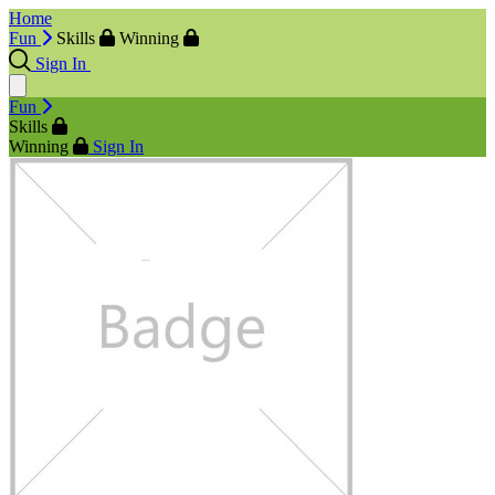
Home
Fun
Skills
Winning
Sign In
Fun
Skills
Winning
Sign In