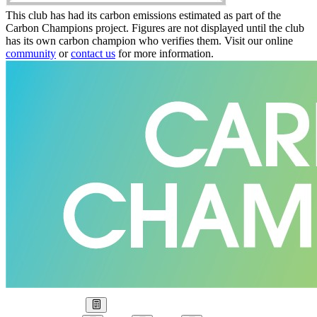
This club has had its carbon emissions estimated as part of the
Carbon Champions project. Figures are not displayed until the club
has its own carbon champion who verifies them. Visit our online
community
or
contact us
for more information.
Our Goal