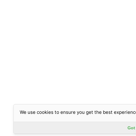
We use cookies to ensure you get the best experienc
Got 