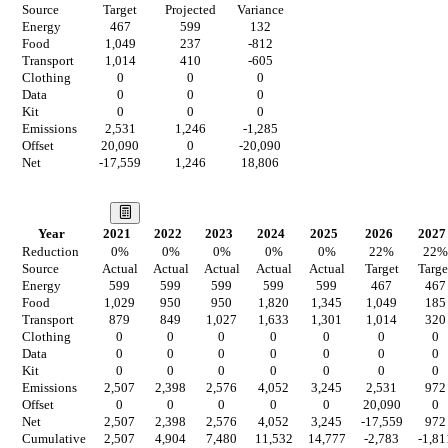
Source
Target
Projected
Variance
Energy
467
599
132
Food
1,049
237
-812
Transport
1,014
410
-605
Clothing
0
0
0
Data
0
0
0
Kit
0
0
0
Emissions
2,531
1,246
-1,285
Offset
20,090
0
-20,090
Net
-17,559
1,246
18,806
Our Vision
Year
2021
2022
2023
2024
2025
2026
2027
Reduction
0
%
0
%
0
%
0
%
0
%
22
%
22
%
Source
Actual
Actual
Actual
Actual
Actual
Target
Targe
Energy
599
599
599
599
599
467
467
Food
1,029
950
950
1,820
1,345
1,049
185
Transport
879
849
1,027
1,633
1,301
1,014
320
Clothing
0
0
0
0
0
0
0
Data
0
0
0
0
0
0
0
Kit
0
0
0
0
0
0
0
Emissions
2,507
2,398
2,576
4,052
3,245
2,531
972
Offset
0
0
0
0
0
20,090
0
Net
2,507
2,398
2,576
4,052
3,245
-17,559
972
Cumulative
2,507
4,904
7,480
11,532
14,777
-2,783
-1,81