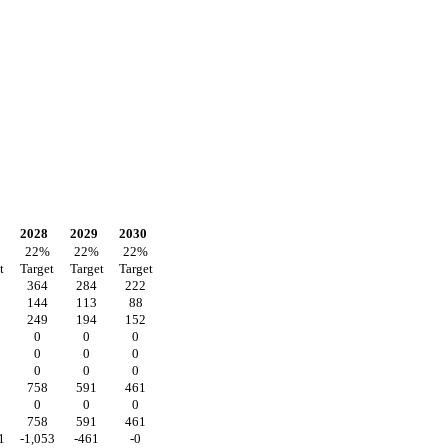
2028
2029
2030
22
%
22
%
22
%
t
Target
Target
Target
364
284
222
144
113
88
249
194
152
0
0
0
0
0
0
0
0
0
758
591
461
0
0
0
758
591
461
1
-1,053
-461
-0