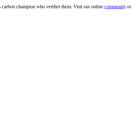
wn carbon champion who verifies them. Visit our online
community
or