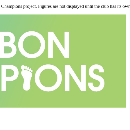
n Champions project. Figures are not displayed until the club has its o