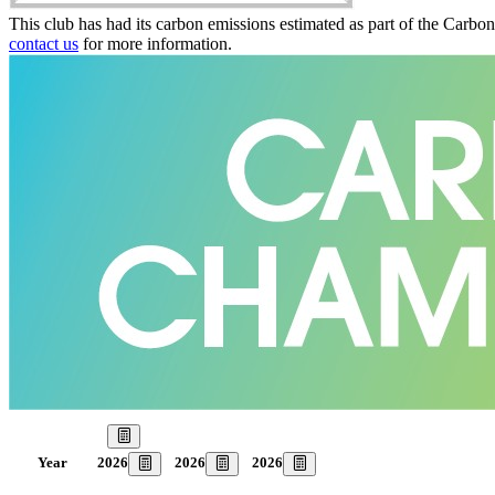
This club has had its carbon emissions estimated as part of the Carbo
contact us
for more information.
Our Goal
2026
2026
2026
Year