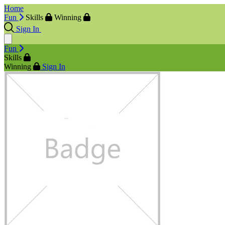
Home
Fun
Skills
Winning
Sign In
Fun
Skills
Winning
Sign In