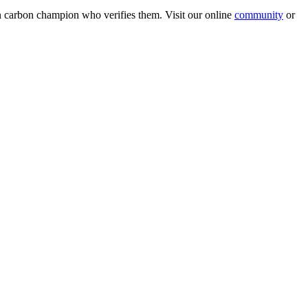
wn carbon champion who verifies them. Visit our online
community
or