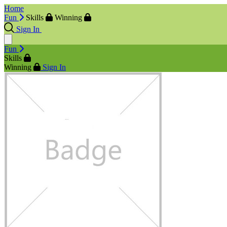
Home
Fun
Skills
Winning
Sign In
Fun
Skills
Winning
Sign In