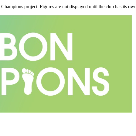
n Champions project. Figures are not displayed until the club has its o