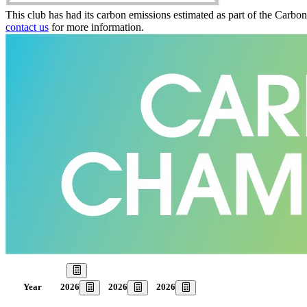
This club has had its carbon emissions estimated as part of the Carbo
contact us
for more information.
Our Goal
2026
2026
2026
Year