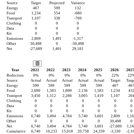
Source
Target
Projected
Variance
Energy
467
599
132
Food
1,234
554
-680
Transport
1,107
338
-769
Clothing
0
0
0
Data
0
0
0
Kit
0
0
0
Emissions
2,809
1,491
-1,317
Offset
30,498
0
-30,498
Net
-27,689
1,491
29,181
Our Vision
Year
2021
2022
2023
2024
2025
2026
202
Reduction
0
%
0
%
0
%
0
%
0
%
22
%
22
Source
Actual
Actual
Actual
Actual
Actual
Target
Targ
Energy
599
599
599
599
599
467
46
Food
2,690
1,583
1,899
2,136
1,583
1,234
43
Transport
3,450
1,312
2,286
3,005
1,419
1,107
26
Clothing
0
0
0
0
0
0
0
Data
0
0
0
0
0
0
0
Kit
0
0
0
0
0
0
0
Emissions
6,740
3,494
4,784
5,740
3,601
2,809
1,1
Offset
0
0
0
0
0
30,498
0
Net
6,740
3,494
4,784
5,740
3,601
-27,689
1,1
Cumulative
6,740
10,233
15,018
20,758
24,359
-3,330
-2,1