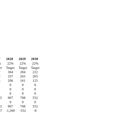
7
2028
2029
2030
%
22
%
22
%
22
%
et
Target
Target
Target
7
364
284
222
2
337
263
205
4
206
161
125
0
0
0
0
0
0
0
0
0
63
907
708
552
0
0
0
63
907
708
552
67
-1,260
-552
-0