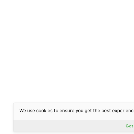
We use cookies to ensure you get the best experienc
Got 