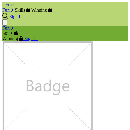
Home
Fun
Skills
Winning
Sign In
Fun
Skills
Winning
Sign In