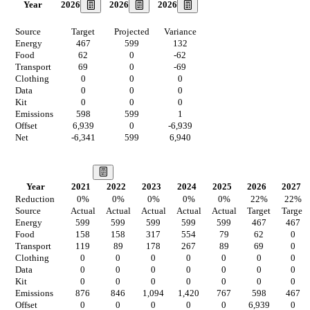
2026
2026
2026
Year
Source
Target
Projected
Variance
Energy
467
599
132
Food
62
0
-62
Transport
69
0
-69
Clothing
0
0
0
Data
0
0
0
Kit
0
0
0
Emissions
598
599
1
Offset
6,939
0
-6,939
Net
-6,341
599
6,940
Our Vision
Year
2021
2022
2023
2024
2025
2026
2027
Reduction
0
%
0
%
0
%
0
%
0
%
22
%
22
%
Source
Actual
Actual
Actual
Actual
Actual
Target
Target
Energy
599
599
599
599
599
467
467
Food
158
158
317
554
79
62
0
Transport
119
89
178
267
89
69
0
Clothing
0
0
0
0
0
0
0
Data
0
0
0
0
0
0
0
Kit
0
0
0
0
0
0
0
Emissions
876
846
1,094
1,420
767
598
467
Offset
0
0
0
0
0
6,939
0