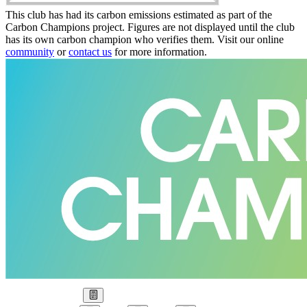
This club has had its carbon emissions estimated as part of the
Carbon Champions project. Figures are not displayed until the club
has its own carbon champion who verifies them. Visit our online
community
or
contact us
for more information.
Our Goal