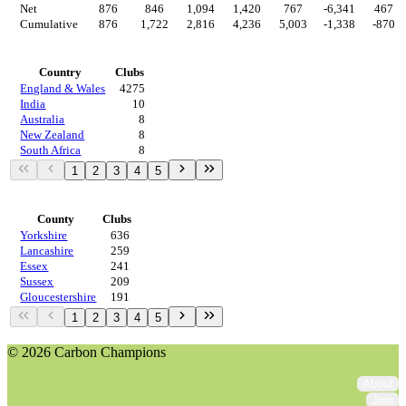
Net
876
846
1,094
1,420
767
-6,341
467
Cumulative
876
1,722
2,816
4,236
5,003
-1,338
-870
Countries
Country
Clubs
England & Wales
4275
India
10
Australia
8
New Zealand
8
South Africa
8
1
2
3
4
5
Regions
County
Clubs
Yorkshire
636
Lancashire
259
Essex
241
Sussex
209
Gloucestershire
191
1
2
3
4
5
© 2026 Carbon Champions
About
Join