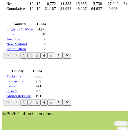
Net
10,415
10,772
11,835
15,885
15,730
-67,240
2,6
Cumulative
10,415
21,187
33,022
48,907
64,637
-2,603
0
Countries
Country
Clubs
England & Wales
4275
India
10
Australia
8
New Zealand
8
South Africa
8
1
2
3
4
5
Regions
County
Clubs
Yorkshire
636
Lancashire
259
Essex
241
Sussex
209
Gloucestershire
191
1
2
3
4
5
© 2026 Carbon Champions
About
Join