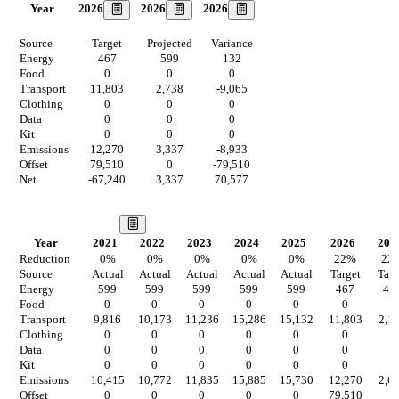
2026
2026
2026
Year
Source
Target
Projected
Variance
Energy
467
599
132
Food
0
0
0
Transport
11,803
2,738
-9,065
Clothing
0
0
0
Data
0
0
0
Kit
0
0
0
Emissions
12,270
3,337
-8,933
Offset
79,510
0
-79,510
Net
-67,240
3,337
70,577
Our Vision
Year
2021
2022
2023
2024
2025
2026
202
Reduction
0
%
0
%
0
%
0
%
0
%
22
%
22
Source
Actual
Actual
Actual
Actual
Actual
Target
Targ
Energy
599
599
599
599
599
467
46
Food
0
0
0
0
0
0
0
Transport
9,816
10,173
11,236
15,286
15,132
11,803
2,1
Clothing
0
0
0
0
0
0
0
Data
0
0
0
0
0
0
0
Kit
0
0
0
0
0
0
0
Emissions
10,415
10,772
11,835
15,885
15,730
12,270
2,6
Offset
0
0
0
0
0
79,510
0