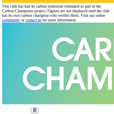
This club has had its carbon emissions estimated as part of the
Carbon Champions project. Figures are not displayed until the club
has its own carbon champion who verifies them. Visit our online
community
or
contact us
for more information.
Our Goal