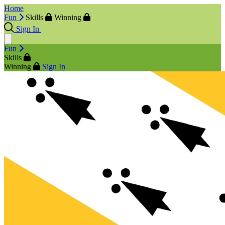
Home
Fun
Skills
Winning
Sign In
Fun
Skills
Winning
Sign In