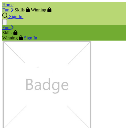
Home
Fun
Skills
Winning
Sign In
Fun
Skills
Winning
Sign In