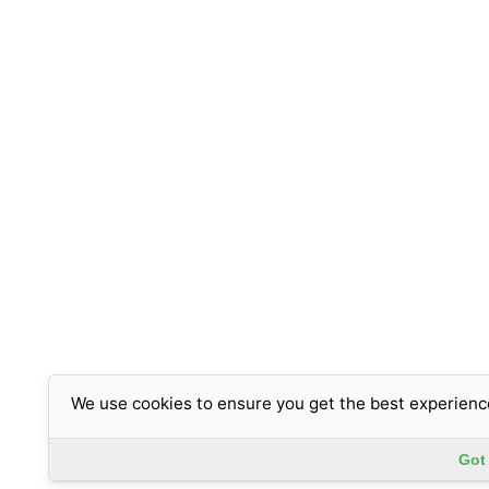
We use cookies to ensure you get the best experienc
Got 