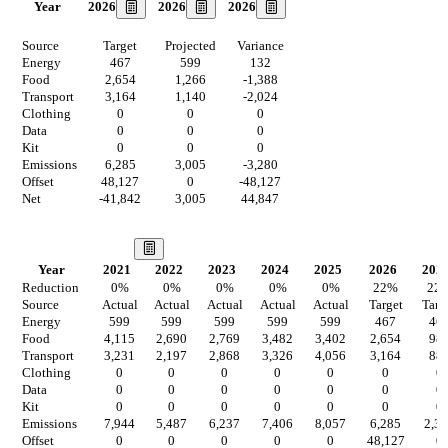
2026
2026
2026
Year
Source
Target
Projected
Variance
Energy
467
599
132
Food
2,654
1,266
-1,388
Transport
3,164
1,140
-2,024
Clothing
0
0
0
Data
0
0
0
Kit
0
0
0
Emissions
6,285
3,005
-3,280
Offset
48,127
0
-48,127
Net
-41,842
3,005
44,847
Our Vision
Year
2021
2022
2023
2024
2025
2026
202
Reduction
0
%
0
%
0
%
0
%
0
%
22
%
22
Source
Actual
Actual
Actual
Actual
Actual
Target
Targ
Energy
599
599
599
599
599
467
46
Food
4,115
2,690
2,769
3,482
3,402
2,654
98
Transport
3,231
2,197
2,868
3,326
4,056
3,164
88
Clothing
0
0
0
0
0
0
0
Data
0
0
0
0
0
0
0
Kit
0
0
0
0
0
0
0
Emissions
7,944
5,487
6,237
7,406
8,057
6,285
2,3
Offset
0
0
0
0
0
48,127
0