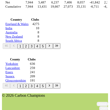
Net
7,944
5,487
6,237
7,406
8,057
-41,842
2,3
Cumulative
7,944
13,431
19,667
27,073
35,131
-6,711
-4,3
Countries
Country
Clubs
England & Wales
4275
India
10
Australia
8
New Zealand
8
South Africa
8
1
2
3
4
5
Regions
County
Clubs
Yorkshire
636
Lancashire
259
Essex
241
Sussex
209
Gloucestershire
191
1
2
3
4
5
© 2026 Carbon Champions
About
Join