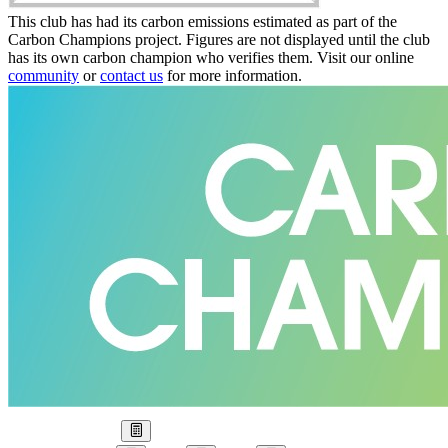
This club has had its carbon emissions estimated as part of the
Carbon Champions project. Figures are not displayed until the club
has its own carbon champion who verifies them. Visit our online
community
or
contact us
for more information.
Our Goal