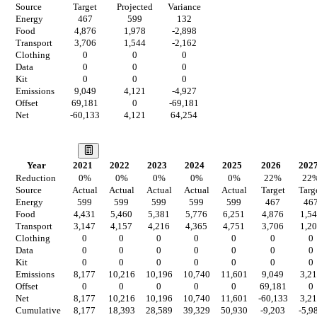
Source
Target
Projected
Variance
Energy
467
599
132
Food
4,876
1,978
-2,898
Transport
3,706
1,544
-2,162
Clothing
0
0
0
Data
0
0
0
Kit
0
0
0
Emissions
9,049
4,121
-4,927
Offset
69,181
0
-69,181
Net
-60,133
4,121
64,254
Our Vision
Year
2021
2022
2023
2024
2025
2026
202
Reduction
0
%
0
%
0
%
0
%
0
%
22
%
22
Source
Actual
Actual
Actual
Actual
Actual
Target
Targ
Energy
599
599
599
599
599
467
46
Food
4,431
5,460
5,381
5,776
6,251
4,876
1,5
Transport
3,147
4,157
4,216
4,365
4,751
3,706
1,2
Clothing
0
0
0
0
0
0
0
Data
0
0
0
0
0
0
0
Kit
0
0
0
0
0
0
0
Emissions
8,177
10,216
10,196
10,740
11,601
9,049
3,2
Offset
0
0
0
0
0
69,181
0
Net
8,177
10,216
10,196
10,740
11,601
-60,133
3,2
Cumulative
8,177
18,393
28,589
39,329
50,930
-9,203
-5,9