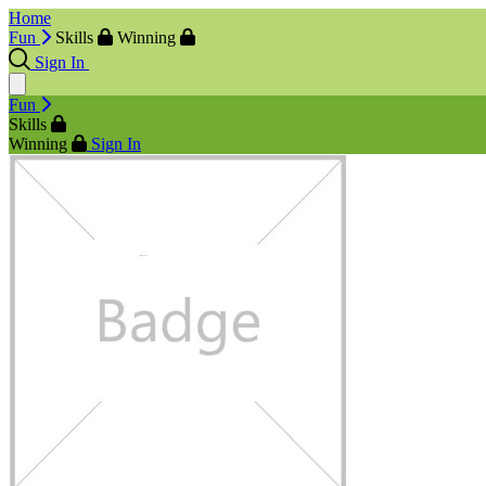
Home
Fun
Skills
Winning
Sign In
Fun
Skills
Winning
Sign In