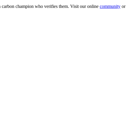
wn carbon champion who verifies them. Visit our online
community
or