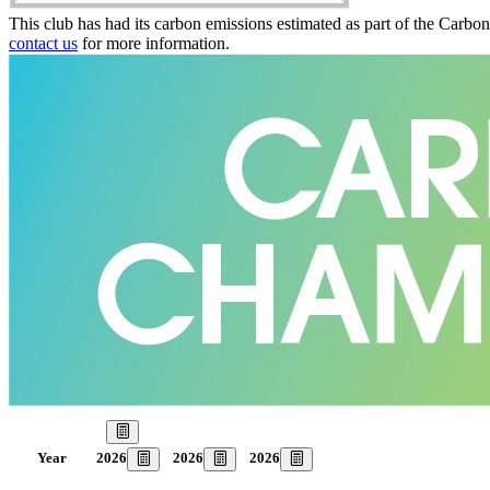
This club has had its carbon emissions estimated as part of the Carbo
contact us
for more information.
Our Goal
2026
2026
2026
Year