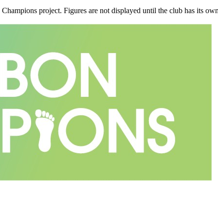
n Champions project. Figures are not displayed until the club has its o