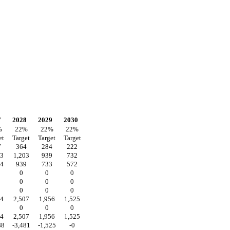
7
2028
2029
2030
%
22
%
22
%
22
%
et
Target
Target
Target
7
364
284
222
43
1,203
939
732
04
939
733
572
0
0
0
0
0
0
0
0
0
14
2,507
1,956
1,525
0
0
0
14
2,507
1,956
1,525
88
-3,481
-1,525
-0