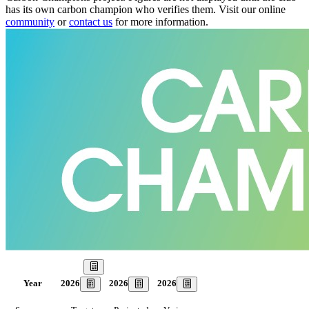
has its own carbon champion who verifies them. Visit our online
community
or
contact us
for more information.
Our Goal
2026
2026
2026
Year