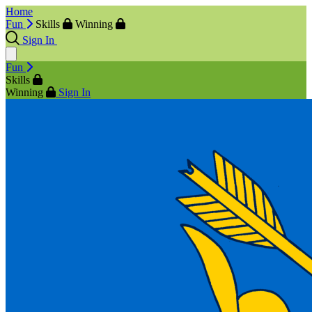
Home
Fun
Skills
Winning
Sign In
Fun
Skills
Winning
Sign In