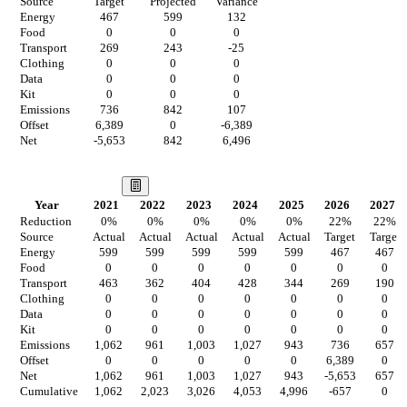
Source
Target
Projected
Variance
Energy
467
599
132
Food
0
0
0
Transport
269
243
-25
Clothing
0
0
0
Data
0
0
0
Kit
0
0
0
Emissions
736
842
107
Offset
6,389
0
-6,389
Net
-5,653
842
6,496
Our Vision
Year
2021
2022
2023
2024
2025
2026
2027
Reduction
0
%
0
%
0
%
0
%
0
%
22
%
22
%
Source
Actual
Actual
Actual
Actual
Actual
Target
Target
Energy
599
599
599
599
599
467
467
Food
0
0
0
0
0
0
0
Transport
463
362
404
428
344
269
190
Clothing
0
0
0
0
0
0
0
Data
0
0
0
0
0
0
0
Kit
0
0
0
0
0
0
0
Emissions
1,062
961
1,003
1,027
943
736
657
Offset
0
0
0
0
0
6,389
0
Net
1,062
961
1,003
1,027
943
-5,653
657
Cumulative
1,062
2,023
3,026
4,053
4,996
-657
0