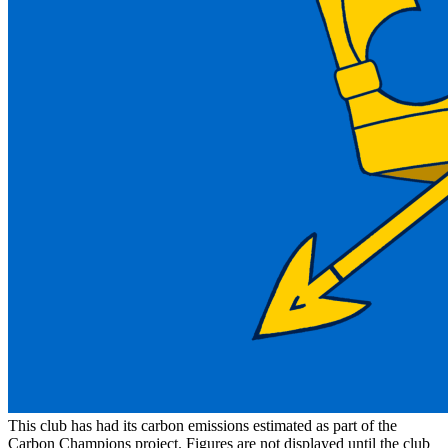
This club has had its carbon emissions estimated as part of the
Carbon Champions project. Figures are not displayed until the club