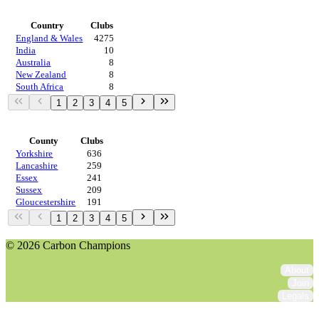
Countries
Country
Clubs
England & Wales
4275
India
10
Australia
8
New Zealand
8
South Africa
8
1
2
3
4
5
Regions
County
Clubs
Yorkshire
636
Lancashire
259
Essex
241
Sussex
209
Gloucestershire
191
1
2
3
4
5
© 2026 Carbon Champions
About
Join
Legals