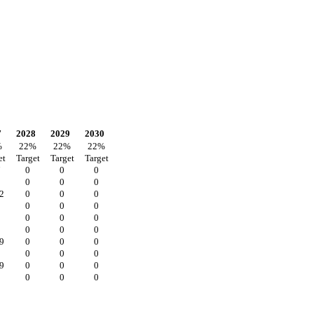
7
2028
2029
2030
%
22
%
22
%
22
%
et
Target
Target
Target
7
0
0
0
0
0
0
2
0
0
0
0
0
0
0
0
0
0
0
0
9
0
0
0
0
0
0
9
0
0
0
0
0
0