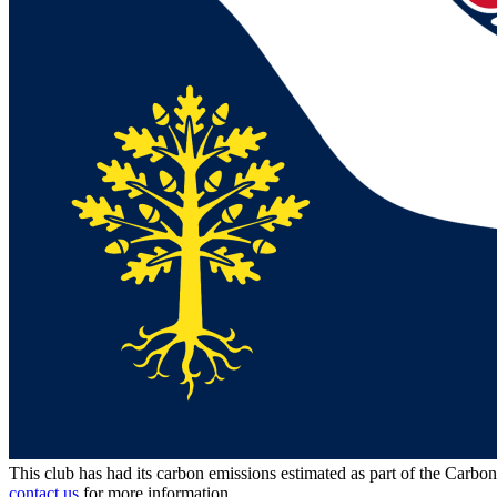
This club has had its carbon emissions estimated as part of the Carbo
contact us
for more information.