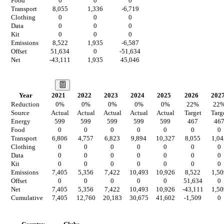
Food
0
0
0
Transport
8,055
1,336
-6,719
Clothing
0
0
0
Data
0
0
0
Kit
0
0
0
Emissions
8,522
1,935
-6,587
Offset
51,634
0
-51,634
Net
-43,111
1,935
45,046
Our Vision
Year
2021
2022
2023
2024
2025
2026
202
Reduction
0
%
0
%
0
%
0
%
0
%
22
%
22
Source
Actual
Actual
Actual
Actual
Actual
Target
Targ
Energy
599
599
599
599
599
467
46
Food
0
0
0
0
0
0
0
Transport
6,806
4,757
6,823
9,894
10,327
8,055
1,04
Clothing
0
0
0
0
0
0
0
Data
0
0
0
0
0
0
0
Kit
0
0
0
0
0
0
0
Emissions
7,405
5,356
7,422
10,493
10,926
8,522
1,50
Offset
0
0
0
0
0
51,634
0
Net
7,405
5,356
7,422
10,493
10,926
-43,111
1,50
Cumulative
7,405
12,760
20,183
30,675
41,602
-1,509
0
Countries