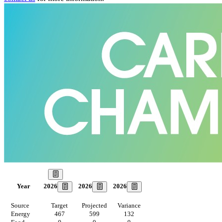
Our Goal
2026
2026
2026
Year
Source
Target
Projected
Variance
Energy
467
599
132