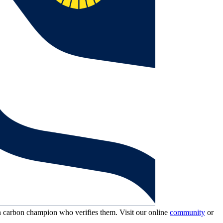
wn carbon champion who verifies them. Visit our online
community
or