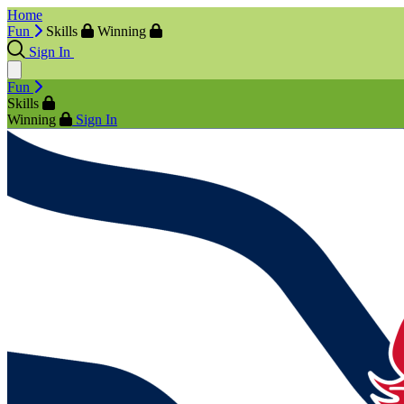
Home
Fun
Skills
Winning
Sign In
Fun
Skills
Winning
Sign In