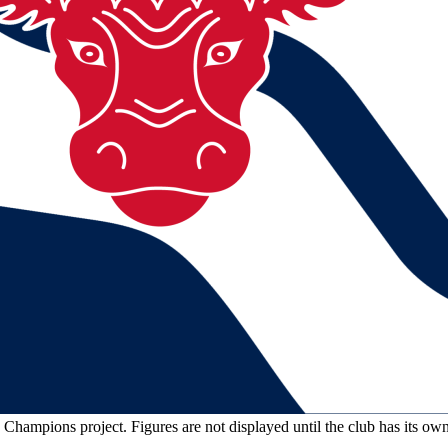
n Champions project. Figures are not displayed until the club has its o