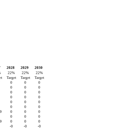
7
2028
2029
2030
%
22
%
22
%
22
%
et
Target
Target
Target
7
0
0
0
0
0
0
2
0
0
0
0
0
0
0
0
0
0
0
0
9
0
0
0
0
0
0
9
0
0
0
-0
-0
-0