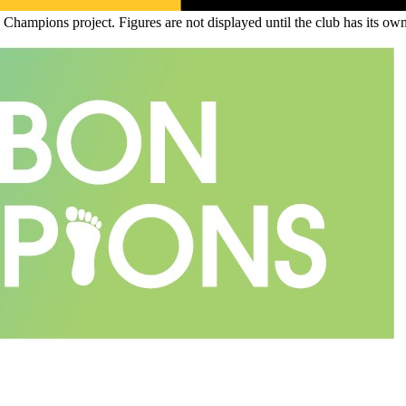
n Champions project. Figures are not displayed until the club has its o