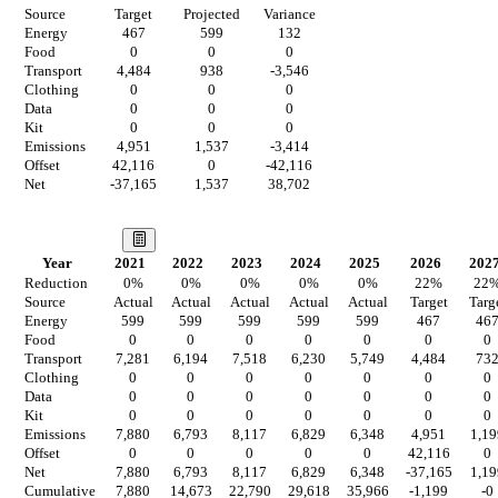
Source
Target
Projected
Variance
Energy
467
599
132
Food
0
0
0
Transport
4,484
938
-3,546
Clothing
0
0
0
Data
0
0
0
Kit
0
0
0
Emissions
4,951
1,537
-3,414
Offset
42,116
0
-42,116
Net
-37,165
1,537
38,702
Our Vision
Year
2021
2022
2023
2024
2025
2026
202
Reduction
0
%
0
%
0
%
0
%
0
%
22
%
22
Source
Actual
Actual
Actual
Actual
Actual
Target
Targ
Energy
599
599
599
599
599
467
46
Food
0
0
0
0
0
0
0
Transport
7,281
6,194
7,518
6,230
5,749
4,484
73
Clothing
0
0
0
0
0
0
0
Data
0
0
0
0
0
0
0
Kit
0
0
0
0
0
0
0
Emissions
7,880
6,793
8,117
6,829
6,348
4,951
1,19
Offset
0
0
0
0
0
42,116
0
Net
7,880
6,793
8,117
6,829
6,348
-37,165
1,19
Cumulative
7,880
14,673
22,790
29,618
35,966
-1,199
-0