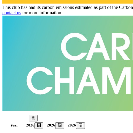
This club has had its carbon emissions estimated as part of the Carbo
contact us
for more information.
Our Goal
2026
2026
2026
Year