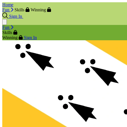
Home
Fun
Skills
Winning
Sign In
Fun
Skills
Winning
Sign In