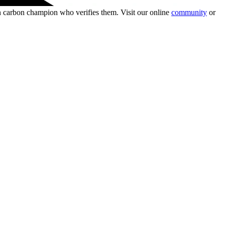
wn carbon champion who verifies them. Visit our online
community
or