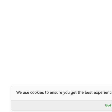
We use cookies to ensure you get the best experienc
Got 