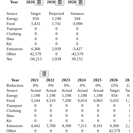
2026
2026
2026
Year
Source
Target
Projected
Variance
Energy
934
1,198
264
Food
5,431
1,741
-3,690
Transport
0
0
0
Clothing
0
0
0
Data
0
0
0
Kit
0
0
0
Emissions
6,366
2,939
-3,427
Offset
42,579
0
-42,579
Net
-36,213
2,939
39,152
Our Vision
Year
2021
2022
2023
2024
2025
2026
202
Reduction
0
%
0
%
0
%
0
%
0
%
22
%
22
Source
Actual
Actual
Actual
Actual
Actual
Target
Targ
Energy
1,198
1,198
1,198
1,198
1,198
934
93
Food
3,244
4,510
7,200
6,014
6,963
5,431
1,35
Transport
0
0
0
0
0
0
0
Clothing
0
0
0
0
0
0
0
Data
0
0
0
0
0
0
0
Kit
0
0
0
0
0
0
0
Emissions
4,442
5,708
8,398
7,211
8,161
6,366
2,29
Offset
0
0
0
0
0
42,579
0