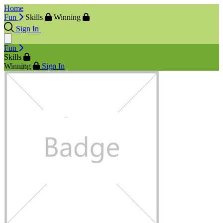
Home
Fun
Skills
Winning
Sign In
Fun
Skills
Winning
Sign In