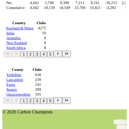
Net
4,442
5,708
8,398
7,211
8,161
-36,213
2,29
Cumulative
4,442
10,150
18,549
25,760
33,921
-2,292
-0
Countries
Country
Clubs
England & Wales
4275
India
10
Australia
8
New Zealand
8
South Africa
8
1
2
3
4
5
Regions
County
Clubs
Yorkshire
636
Lancashire
259
Essex
241
Sussex
209
Gloucestershire
191
1
2
3
4
5
© 2026 Carbon Champions
About
Join