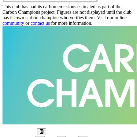
This club has had its carbon emissions estimated as part of the
Carbon Champions project. Figures are not displayed until the club
has its own carbon champion who verifies them. Visit our online
community
or
contact us
for more information.
Our Goal