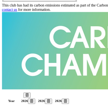
This club has had its carbon emissions estimated as part of the Carbo
contact us
for more information.
Our Goal
2026
2026
2026
Year