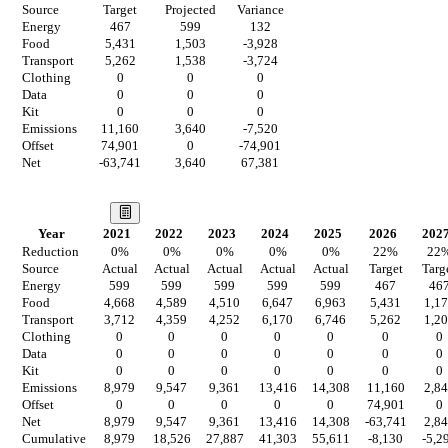
Source
Target
Projected
Variance
Energy
467
599
132
Food
5,431
1,503
-3,928
Transport
5,262
1,538
-3,724
Clothing
0
0
0
Data
0
0
0
Kit
0
0
0
Emissions
11,160
3,640
-7,520
Offset
74,901
0
-74,901
Net
-63,741
3,640
67,381
Our Vision
Year
2021
2022
2023
2024
2025
2026
202
Reduction
0
%
0
%
0
%
0
%
0
%
22
%
22
Source
Actual
Actual
Actual
Actual
Actual
Target
Targ
Energy
599
599
599
599
599
467
46
Food
4,668
4,589
4,510
6,647
6,963
5,431
1,1
Transport
3,712
4,359
4,252
6,170
6,746
5,262
1,2
Clothing
0
0
0
0
0
0
0
Data
0
0
0
0
0
0
0
Kit
0
0
0
0
0
0
0
Emissions
8,979
9,547
9,361
13,416
14,308
11,160
2,8
Offset
0
0
0
0
0
74,901
0
Net
8,979
9,547
9,361
13,416
14,308
-63,741
2,8
Cumulative
8,979
18,526
27,887
41,303
55,611
-8,130
-5,2