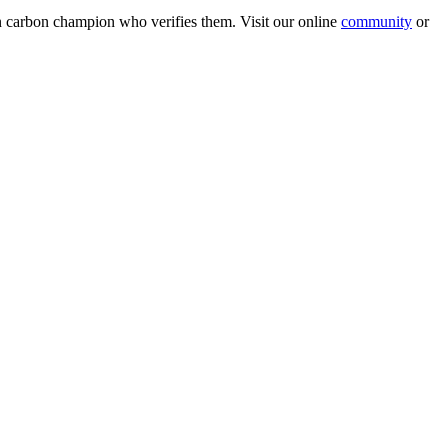
wn carbon champion who verifies them. Visit our online
community
or