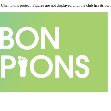
n Champions project. Figures are not displayed until the club has its o