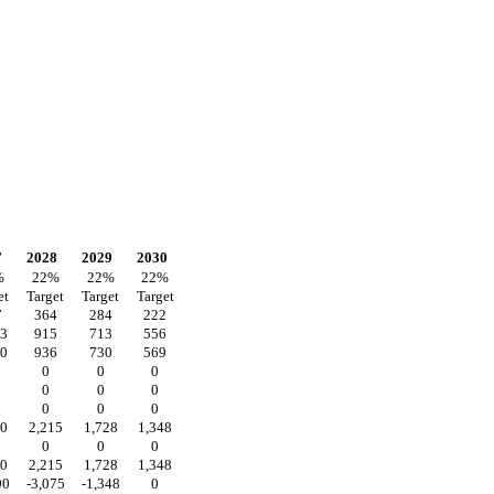
7
2028
2029
2030
%
22
%
22
%
22
%
et
Target
Target
Target
7
364
284
222
73
915
713
556
00
936
730
569
0
0
0
0
0
0
0
0
0
40
2,215
1,728
1,348
0
0
0
40
2,215
1,728
1,348
90
-3,075
-1,348
0