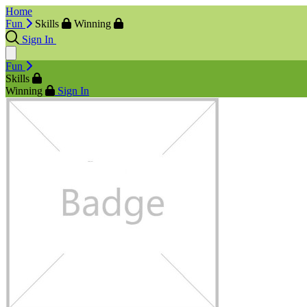
Home
Fun
Skills
Winning
Sign In
Fun
Skills
Winning
Sign In