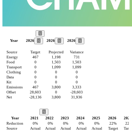
Our Goal
2026
2026
2026
Year
Source
Target
Projected
Variance
Energy
467
1,198
731
Food
0
1,503
1,503
Transport
0
1,099
1,099
Clothing
0
0
0
Data
0
0
0
Kit
0
0
0
Emissions
467
3,800
3,333
Offset
28,603
0
-28,603
Net
-28,136
3,800
31,936
Our Vision
Year
2021
2022
2023
2024
2025
2026
2027
Reduction
0
%
0
%
0
%
0
%
0
%
22
%
22
Source
Actual
Actual
Actual
Actual
Actual
Target
Targ