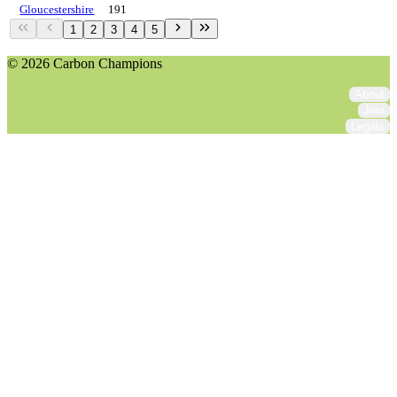
Gloucestershire
191
1
2
3
4
5
© 2026 Carbon Champions
About
Join
Legals