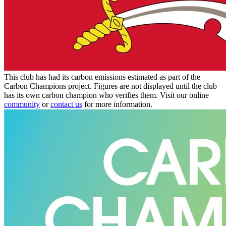
This club has had its carbon emissions estimated as part of the
Carbon Champions project. Figures are not displayed until the club
has its own carbon champion who verifies them. Visit our online
community
or
contact us
for more information.