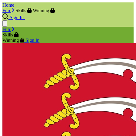
Home
Fun
Skills
Winning
Sign In
Fun
Skills
Winning
Sign In