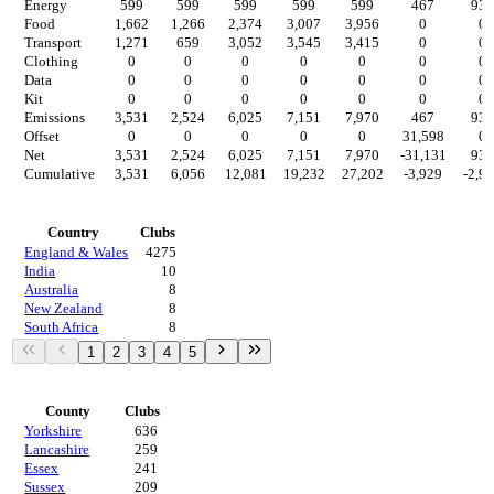
Energy
599
599
599
599
599
467
934
Food
1,662
1,266
2,374
3,007
3,956
0
0
Transport
1,271
659
3,052
3,545
3,415
0
0
Clothing
0
0
0
0
0
0
0
Data
0
0
0
0
0
0
0
Kit
0
0
0
0
0
0
0
Emissions
3,531
2,524
6,025
7,151
7,970
467
934
Offset
0
0
0
0
0
31,598
0
Net
3,531
2,524
6,025
7,151
7,970
-31,131
934
Cumulative
3,531
6,056
12,081
19,232
27,202
-3,929
-2,9
Countries
Country
Clubs
England & Wales
4275
India
10
Australia
8
New Zealand
8
South Africa
8
1
2
3
4
5
Regions
County
Clubs
Yorkshire
636
Lancashire
259
Essex
241
Sussex
209