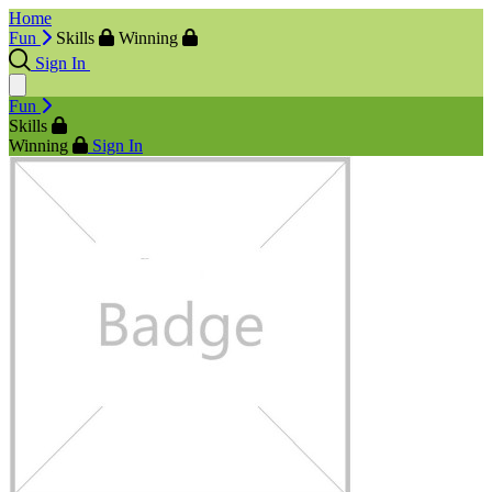
Home
Fun
Skills
Winning
Sign In
Fun
Skills
Winning
Sign In