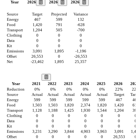
2026
2026
2026
Year
Source
Target
Projected
Variance
Energy
467
599
132
Food
1,420
791
-628
Transport
1,204
505
-700
Clothing
0
0
0
Data
0
0
0
Kit
0
0
0
Emissions
3,091
1,895
-1,196
Offset
26,553
0
-26,553
Net
-23,462
1,895
25,357
Our Vision
Year
2021
2022
2023
2024
2025
2026
2027
Reduction
0
%
0
%
0
%
0
%
0
%
22
%
22
Source
Actual
Actual
Actual
Actual
Actual
Target
Targ
Energy
599
599
599
599
599
467
467
Food
1,503
1,503
1,820
2,374
1,820
1,420
617
Transport
1,128
1,188
1,425
1,930
1,544
1,204
394
Clothing
0
0
0
0
0
0
0
Data
0
0
0
0
0
0
0
Kit
0
0
0
0
0
0
0
Emissions
3,231
3,290
3,844
4,903
3,963
3,091
1,47
Offset
0
0
0
0
0
26,553
0