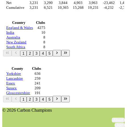
Net
3,231
3,290
3,844
4,903
3,963
-23,462
1,47
Cumulative
3,231
6,521
10,365
15,268
19,231
-4,232
-2,7
Countries
Country
Clubs
England & Wales
4275
India
10
Australia
8
New Zealand
8
South Africa
8
1
2
3
4
5
Regions
County
Clubs
Yorkshire
636
Lancashire
259
Essex
241
Sussex
209
Gloucestershire
191
1
2
3
4
5
© 2026 Carbon Champions
About
Join