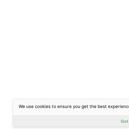
We use cookies to ensure you get the best experienc
Got 