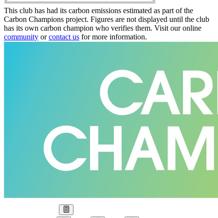
This club has had its carbon emissions estimated as part of the
Carbon Champions project. Figures are not displayed until the club
has its own carbon champion who verifies them. Visit our online
community
or
contact us
for more information.
Our Goal