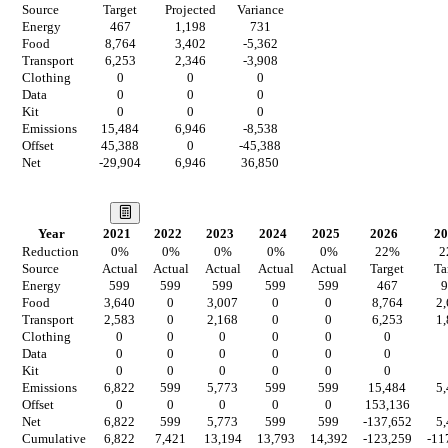
Source
Target
Projected
Variance
Energy
467
1,198
731
Food
8,764
3,402
-5,362
Transport
6,253
2,346
-3,908
Clothing
0
0
0
Data
0
0
0
Kit
0
0
0
Emissions
15,484
6,946
-8,538
Offset
45,388
0
-45,388
Net
-29,904
6,946
36,850
Our Vision
Year
2021
2022
2023
2024
2025
2026
20
Reduction
0
%
0
%
0
%
0
%
0
%
22
%
2
Source
Actual
Actual
Actual
Actual
Actual
Target
Ta
Energy
599
599
599
599
599
467
9
Food
3,640
0
3,007
0
0
8,764
2
Transport
2,583
0
2,168
0
0
6,253
1
Clothing
0
0
0
0
0
0
Data
0
0
0
0
0
0
Kit
0
0
0
0
0
0
Emissions
6,822
599
5,773
599
599
15,484
5
Offset
0
0
0
0
0
153,136
Net
6,822
599
5,773
599
599
-137,652
5
Cumulative
6,822
7,421
13,194
13,793
14,392
-123,259
-11