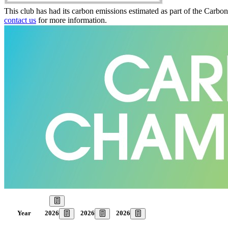
This club has had its carbon emissions estimated as part of the Carbo
contact us
for more information.
Our Goal
2026
2026
2026
Year