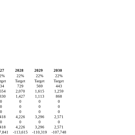
27
2028
2029
2030
2
%
22
%
22
%
22
%
rget
Target
Target
Target
34
729
569
443
,654
2,070
1,615
1,259
,830
1,427
1,113
868
0
0
0
0
0
0
0
0
0
0
0
0
,418
4,226
3,296
2,571
0
0
0
0
,418
4,226
3,296
2,571
7,841
-113,615
-110,319
-107,748