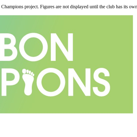
n Champions project. Figures are not displayed until the club has its o