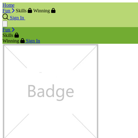
Home
Fun
Skills
Winning
Sign In
Fun
Skills
Winning
Sign In