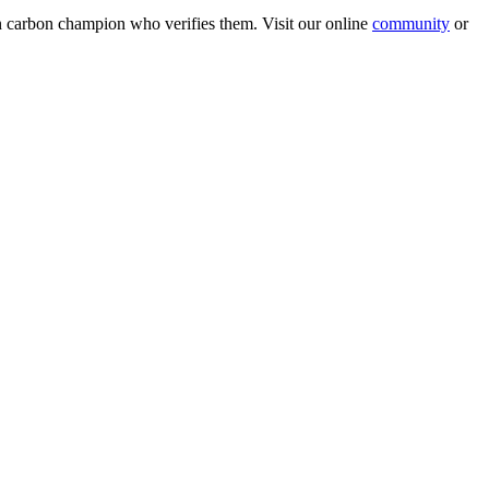
wn carbon champion who verifies them. Visit our online
community
or