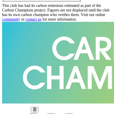
This club has had its carbon emissions estimated as part of the
Carbon Champions project. Figures are not displayed until the club
has its own carbon champion who verifies them. Visit our online
community
or
contact us
for more information.
Our Goal