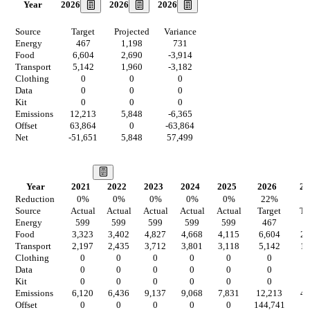
2026
2026
2026
Year
Source
Target
Projected
Variance
Energy
467
1,198
731
Food
6,604
2,690
-3,914
Transport
5,142
1,960
-3,182
Clothing
0
0
0
Data
0
0
0
Kit
0
0
0
Emissions
12,213
5,848
-6,365
Offset
63,864
0
-63,864
Net
-51,651
5,848
57,499
Our Vision
Year
2021
2022
2023
2024
2025
2026
20
Reduction
0
%
0
%
0
%
0
%
0
%
22
%
2
Source
Actual
Actual
Actual
Actual
Actual
Target
Ta
Energy
599
599
599
599
599
467
9
Food
3,323
3,402
4,827
4,668
4,115
6,604
2,
Transport
2,197
2,435
3,712
3,801
3,118
5,142
1,
Clothing
0
0
0
0
0
0
Data
0
0
0
0
0
0
Kit
0
0
0
0
0
0
Emissions
6,120
6,436
9,137
9,068
7,831
12,213
4,
Offset
0
0
0
0
0
144,741