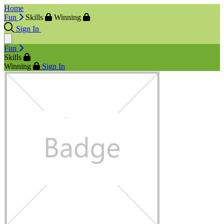
Home
Fun
Skills
Winning
Sign In
Fun
Skills
Winning
Sign In