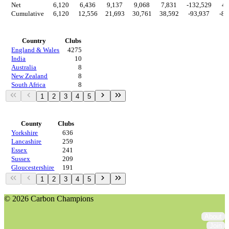
Net
6,120
6,436
9,137
9,068
7,831
-132,529
4,
Cumulative
6,120
12,556
21,693
30,761
38,592
-93,937
-89
Countries
Country
Clubs
England & Wales
4275
India
10
Australia
8
New Zealand
8
South Africa
8
1
2
3
4
5
Regions
County
Clubs
Yorkshire
636
Lancashire
259
Essex
241
Sussex
209
Gloucestershire
191
1
2
3
4
5
© 2026 Carbon Champions
About
Join