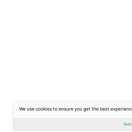
We use cookies to ensure you get the best experienc
Got 