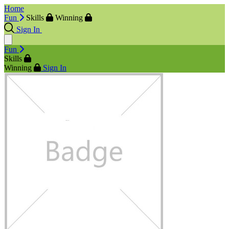
Home
Fun
Skills
Winning
Sign In
Fun
Skills
Winning
Sign In