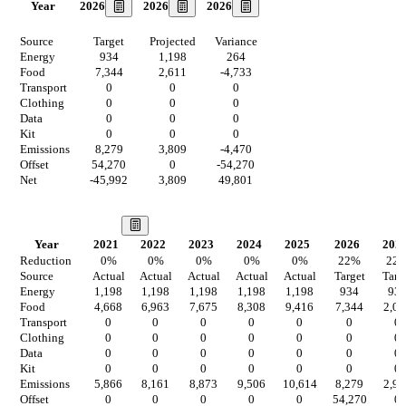
2026
2026
2026
Year
Source
Target
Projected
Variance
Energy
934
1,198
264
Food
7,344
2,611
-4,733
Transport
0
0
0
Clothing
0
0
0
Data
0
0
0
Kit
0
0
0
Emissions
8,279
3,809
-4,470
Offset
54,270
0
-54,270
Net
-45,992
3,809
49,801
Our Vision
Year
2021
2022
2023
2024
2025
2026
202
Reduction
0
%
0
%
0
%
0
%
0
%
22
%
22
Source
Actual
Actual
Actual
Actual
Actual
Target
Targ
Energy
1,198
1,198
1,198
1,198
1,198
934
93
Food
4,668
6,963
7,675
8,308
9,416
7,344
2,03
Transport
0
0
0
0
0
0
0
Clothing
0
0
0
0
0
0
0
Data
0
0
0
0
0
0
0
Kit
0
0
0
0
0
0
0
Emissions
5,866
8,161
8,873
9,506
10,614
8,279
2,97
Offset
0
0
0
0
0
54,270
0