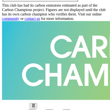
This club has had its carbon emissions estimated as part of the
Carbon Champions project. Figures are not displayed until the club
has its own carbon champion who verifies them. Visit our online
community
or
contact us
for more information.
Our Goal