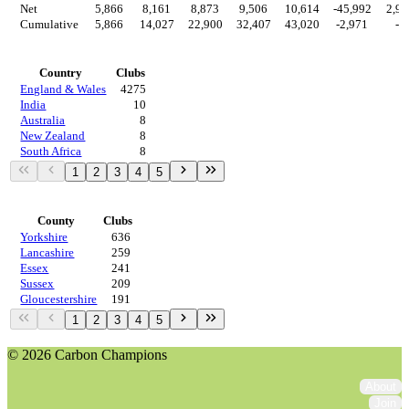
Net
5,866
8,161
8,873
9,506
10,614
-45,992
2,97
Cumulative
5,866
14,027
22,900
32,407
43,020
-2,971
-0
Countries
Country
Clubs
England & Wales
4275
India
10
Australia
8
New Zealand
8
South Africa
8
1
2
3
4
5
Regions
County
Clubs
Yorkshire
636
Lancashire
259
Essex
241
Sussex
209
Gloucestershire
191
1
2
3
4
5
© 2026 Carbon Champions
About
Join