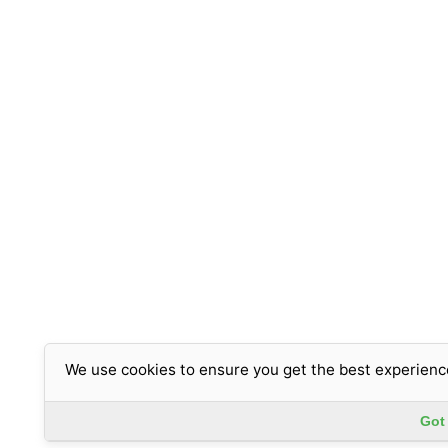
We use cookies to ensure you get the best experienc
Got 