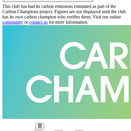
This club has had its carbon emissions estimated as part of the
Carbon Champions project. Figures are not displayed until the club
has its own carbon champion who verifies them. Visit our online
community
or
contact us
for more information.
Our Goal