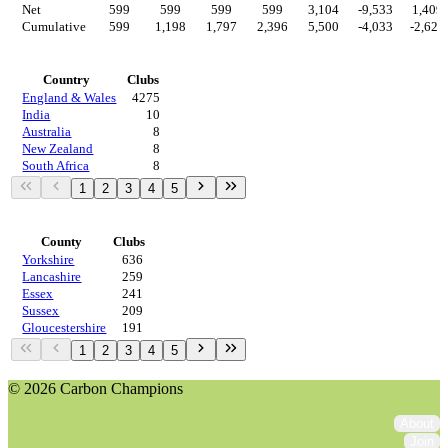
Net
599
599
599
599
3,104
-9,533
1,409
Cumulative
599
1,198
1,797
2,396
5,500
-4,033
-2,624
Countries
Country
Clubs
England & Wales
4275
India
10
Australia
8
New Zealand
8
South Africa
8
1
2
3
4
5
Regions
County
Clubs
Yorkshire
636
Lancashire
259
Essex
241
Sussex
209
Gloucestershire
191
1
2
3
4
5
© 2026 Carbon Champions
About
Join