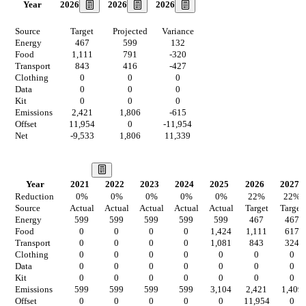
2026
2026
2026
Year
Source
Target
Projected
Variance
Energy
467
599
132
Food
1,111
791
-320
Transport
843
416
-427
Clothing
0
0
0
Data
0
0
0
Kit
0
0
0
Emissions
2,421
1,806
-615
Offset
11,954
0
-11,954
Net
-9,533
1,806
11,339
Our Vision
Year
2021
2022
2023
2024
2025
2026
2027
Reduction
0
%
0
%
0
%
0
%
0
%
22
%
22
%
Source
Actual
Actual
Actual
Actual
Actual
Target
Target
Energy
599
599
599
599
599
467
467
Food
0
0
0
0
1,424
1,111
617
Transport
0
0
0
0
1,081
843
324
Clothing
0
0
0
0
0
0
0
Data
0
0
0
0
0
0
0
Kit
0
0
0
0
0
0
0
Emissions
599
599
599
599
3,104
2,421
1,409
Offset
0
0
0
0
0
11,954
0