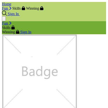
Home
Fun
Skills
Winning
Sign In
Fun
Skills
Winning
Sign In