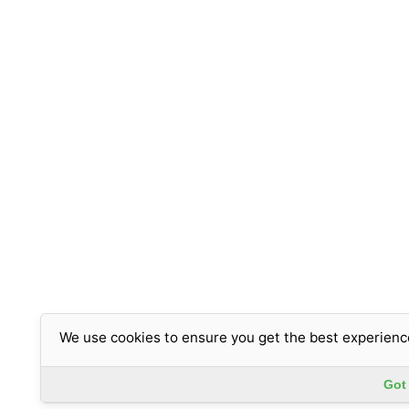
We use cookies to ensure you get the best experienc
Got 