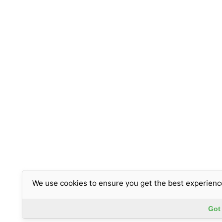
We use cookies to ensure you get the best experienc
Got 