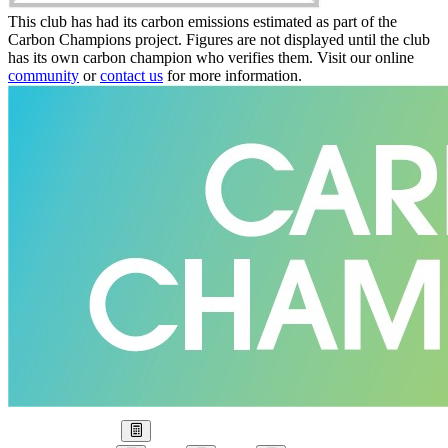
This club has had its carbon emissions estimated as part of the
Carbon Champions project. Figures are not displayed until the club
has its own carbon champion who verifies them. Visit our online
community
or
contact us
for more information.
Our Goal