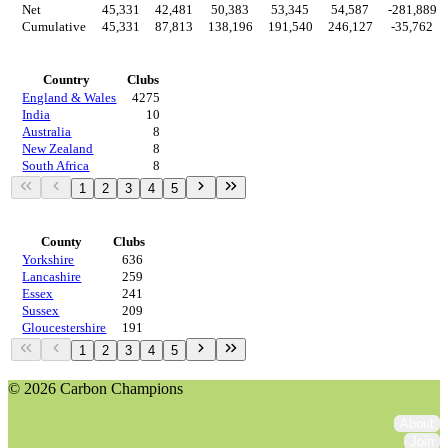
Net
45,331
42,481
50,383
53,345
54,587
-281,889
Cumulative
45,331
87,813
138,196
191,540
246,127
-35,762
Countries
Country
Clubs
England & Wales
4275
India
10
Australia
8
New Zealand
8
South Africa
8
1
2
3
4
5
Regions
County
Clubs
Yorkshire
636
Lancashire
259
Essex
241
Sussex
209
Gloucestershire
191
1
2
3
4
5
© 2026 Carbon Champions
About
Join