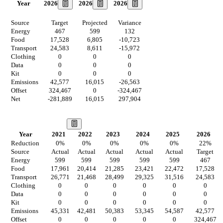
2026
2026
2026
Year
Source
Target
Projected
Variance
Energy
467
599
132
Food
17,528
6,805
-10,723
Transport
24,583
8,611
-15,972
Clothing
0
0
0
Data
0
0
0
Kit
0
0
0
Emissions
42,577
16,015
-26,563
Offset
324,467
0
-324,467
Net
-281,889
16,015
297,904
Our Vision
Year
2021
2022
2023
2024
2025
2026
Reduction
0
%
0
%
0
%
0
%
0
%
22
%
Source
Actual
Actual
Actual
Actual
Actual
Target
Energy
599
599
599
599
599
467
Food
17,961
20,414
21,285
23,421
22,472
17,528
Transport
26,771
21,468
28,499
29,325
31,516
24,583
Clothing
0
0
0
0
0
0
Data
0
0
0
0
0
0
Kit
0
0
0
0
0
0
Emissions
45,331
42,481
50,383
53,345
54,587
42,577
Offset
0
0
0
0
0
324,467