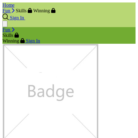
Home
Fun
Skills
Winning
Sign In
Fun
Skills
Winning
Sign In