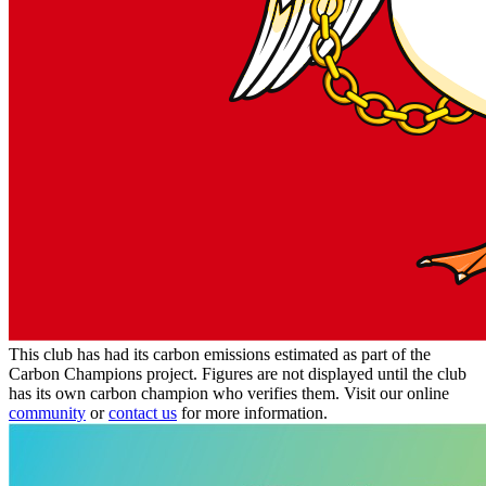
This club has had its carbon emissions estimated as part of the
Carbon Champions project. Figures are not displayed until the club
has its own carbon champion who verifies them. Visit our online
community
or
contact us
for more information.