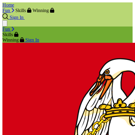
Home
Fun
Skills
Winning
Sign In
Fun
Skills
Winning
Sign In