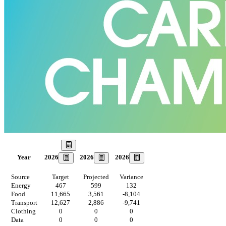
Our Goal
2026
2026
2026
Year
Source
Target
Projected
Variance
Energy
467
599
132
Food
11,665
3,561
-8,104
Transport
12,627
2,886
-9,741
Clothing
0
0
0
Data
0
0
0