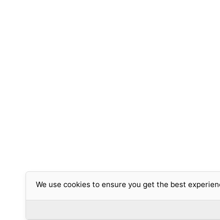
We use cookies to ensure you get the best experien