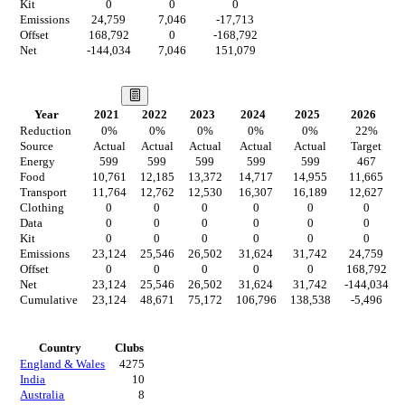
Kit
0
0
0
Emissions
24,759
7,046
-17,713
Offset
168,792
0
-168,792
Net
-144,034
7,046
151,079
Our Vision
Year
2021
2022
2023
2024
2025
2026
Reduction
0
%
0
%
0
%
0
%
0
%
22
%
Source
Actual
Actual
Actual
Actual
Actual
Target
Energy
599
599
599
599
599
467
Food
10,761
12,185
13,372
14,717
14,955
11,665
Transport
11,764
12,762
12,530
16,307
16,189
12,627
Clothing
0
0
0
0
0
0
Data
0
0
0
0
0
0
Kit
0
0
0
0
0
0
Emissions
23,124
25,546
26,502
31,624
31,742
24,759
Offset
0
0
0
0
0
168,792
Net
23,124
25,546
26,502
31,624
31,742
-144,034
Cumulative
23,124
48,671
75,172
106,796
138,538
-5,496
Countries
Country
Clubs
England & Wales
4275
India
10
Australia
8