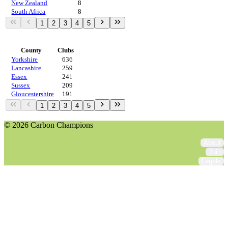
New Zealand
8
South Africa
8
1
2
3
4
5
Regions
County
Clubs
Yorkshire
636
Lancashire
259
Essex
241
Sussex
209
Gloucestershire
191
1
2
3
4
5
© 2026 Carbon Champions
About
Join
Legals