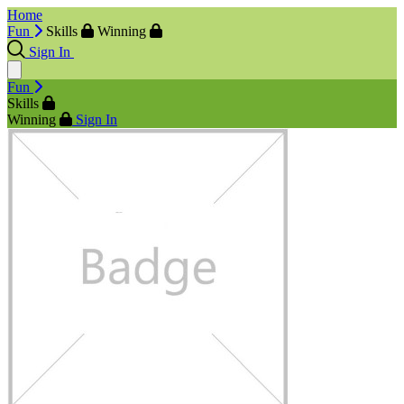
Home
Fun
Skills
Winning
Sign In
Fun
Skills
Winning
Sign In