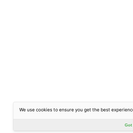
We use cookies to ensure you get the best experienc
Got 