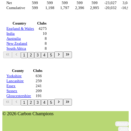
Net
599
599
599
599
599
-23,027
3,04
Cumulative
599
1,198
1,797
2,396
2,995
-20,032
-16,9
Countries
Country
Clubs
England & Wales
4275
India
10
Australia
8
New Zealand
8
South Africa
8
1
2
3
4
5
Regions
County
Clubs
Yorkshire
636
Lancashire
259
Essex
241
Sussex
209
Gloucestershire
191
1
2
3
4
5
© 2026 Carbon Champions
About
Join