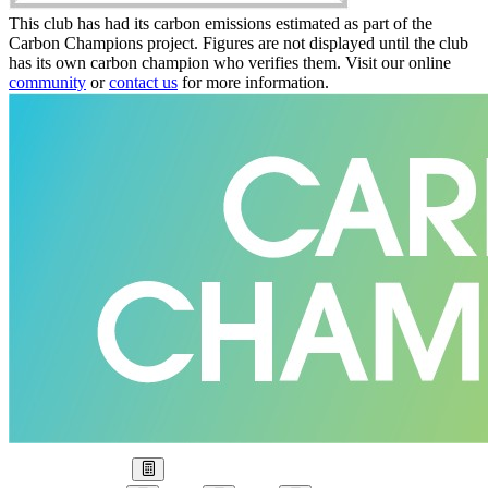
This club has had its carbon emissions estimated as part of the
Carbon Champions project. Figures are not displayed until the club
has its own carbon champion who verifies them. Visit our online
community
or
contact us
for more information.
Our Goal