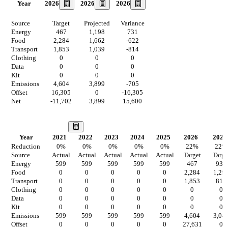
2026
2026
2026
Year
Source
Target
Projected
Variance
Energy
467
1,198
731
Food
2,284
1,662
-622
Transport
1,853
1,039
-814
Clothing
0
0
0
Data
0
0
0
Kit
0
0
0
Emissions
4,604
3,899
-705
Offset
16,305
0
-16,305
Net
-11,702
3,899
15,600
Our Vision
Year
2021
2022
2023
2024
2025
2026
2027
Reduction
0
%
0
%
0
%
0
%
0
%
22
%
22
%
Source
Actual
Actual
Actual
Actual
Actual
Target
Targe
Energy
599
599
599
599
599
467
934
Food
0
0
0
0
0
2,284
1,29
Transport
0
0
0
0
0
1,853
811
Clothing
0
0
0
0
0
0
0
Data
0
0
0
0
0
0
0
Kit
0
0
0
0
0
0
0
Emissions
599
599
599
599
599
4,604
3,04
Offset
0
0
0
0
0
27,631
0