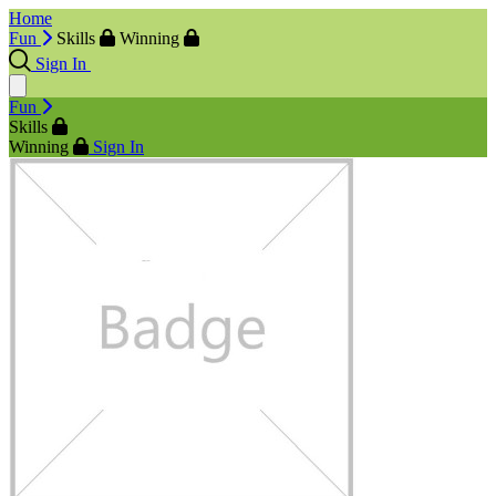
Home
Fun
Skills
Winning
Sign In
Fun
Skills
Winning
Sign In