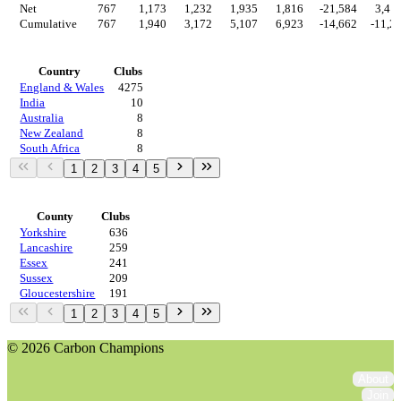
Net
767
1,173
1,232
1,935
1,816
-21,584
3,41
Cumulative
767
1,940
3,172
5,107
6,923
-14,662
-11,2
Countries
Country
Clubs
England & Wales
4275
India
10
Australia
8
New Zealand
8
South Africa
8
1
2
3
4
5
Regions
County
Clubs
Yorkshire
636
Lancashire
259
Essex
241
Sussex
209
Gloucestershire
191
1
2
3
4
5
© 2026 Carbon Champions
About
Join