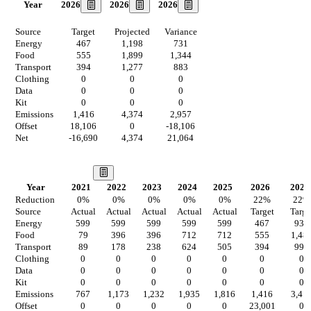
2026
2026
2026
Year
Source
Target
Projected
Variance
Energy
467
1,198
731
Food
555
1,899
1,344
Transport
394
1,277
883
Clothing
0
0
0
Data
0
0
0
Kit
0
0
0
Emissions
1,416
4,374
2,957
Offset
18,106
0
-18,106
Net
-16,690
4,374
21,064
Our Vision
Year
2021
2022
2023
2024
2025
2026
2027
Reduction
0
%
0
%
0
%
0
%
0
%
22
%
22
%
Source
Actual
Actual
Actual
Actual
Actual
Target
Targe
Energy
599
599
599
599
599
467
934
Food
79
396
396
712
712
555
1,48
Transport
89
178
238
624
505
394
996
Clothing
0
0
0
0
0
0
0
Data
0
0
0
0
0
0
0
Kit
0
0
0
0
0
0
0
Emissions
767
1,173
1,232
1,935
1,816
1,416
3,41
Offset
0
0
0
0
0
23,001
0