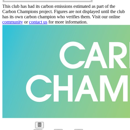
This club has had its carbon emissions estimated as part of the
Carbon Champions project. Figures are not displayed until the club
has its own carbon champion who verifies them. Visit our online
community
or
contact us
for more information.
Our Goal