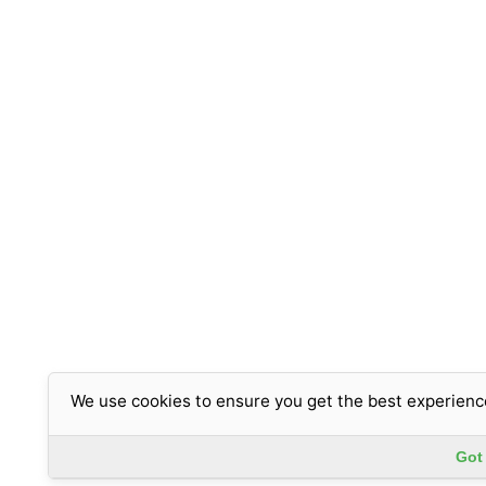
We use cookies to ensure you get the best experienc
Got 